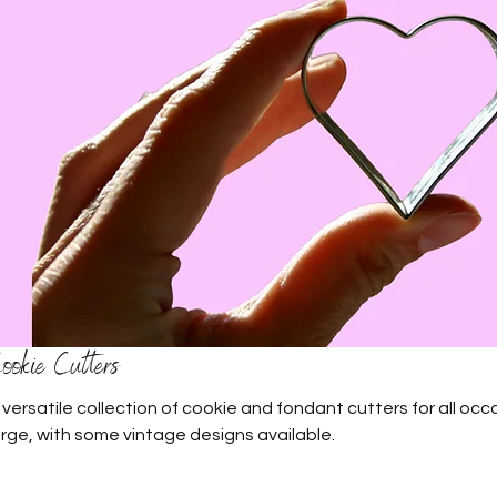
ookie Cutters
 versatile collection of cookie and fondant cutters for all occa
arge, with some vintage designs available.