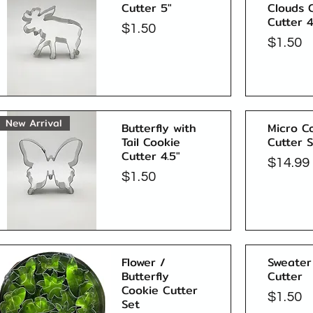
Cutter 5"
Clouds 
Cutter 4
Price
$1.50
Price
$1.50
Quick View
New Arrival
Butterfly with
Micro C
Tail Cookie
Cutter 
Cutter 4.5"
Price
$14.99
Price
$1.50
Quick View
Flower /
Sweater
Butterfly
Cutter
Cookie Cutter
Price
$1.50
Set