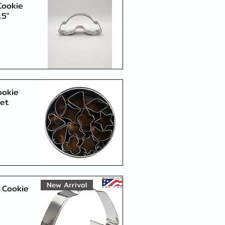
Cookie
.5"
Quick View
ookie
Set
Quick View
New Arrival
 Cookie