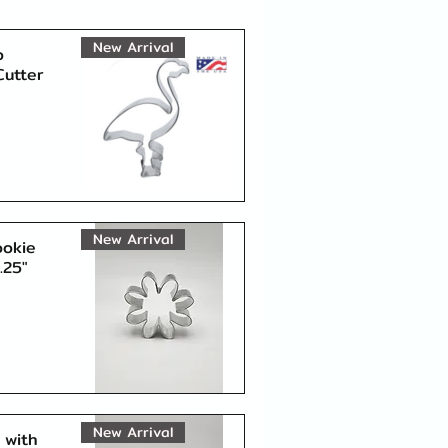
New Arrival
o
Cutter
Quick View
New Arrival
ookie
.25"
Quick View
New Arrival
 with