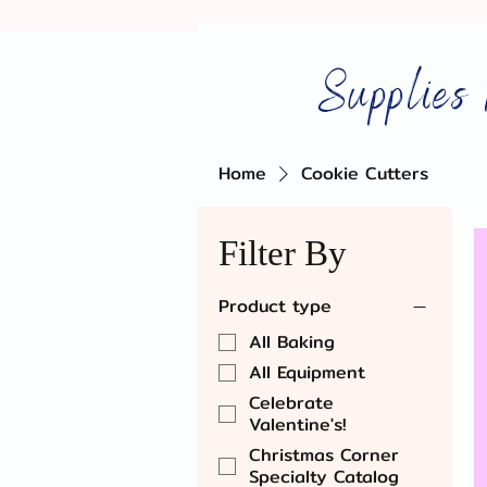
Supplies 
Home
Cookie Cutters
Filter By
Product type
All Baking
All Equipment
Celebrate
Valentine's!
Christmas Corner
Specialty Catalog