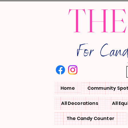
THE
For Can
Home
Community Spot
All Decorations
All Eq
The Candy Counter