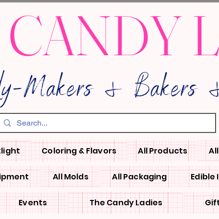
 CANDY 
dy-Makers & Bakers &
light
Coloring & Flavors
All Products
Al
uipment
All Molds
All Packaging
Edible
Events
The Candy Ladies
Gif