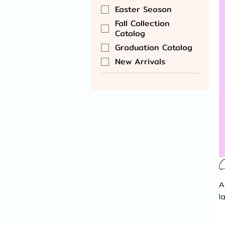
Easter Season
Fall Collection
Catalog
Graduation Catalog
New Arrivals
C
A
l