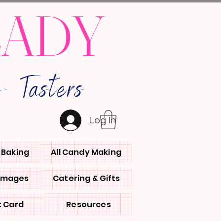
LADY
 Tasters
Log In
l Baking
All Candy Making
 Images
Catering & Gifts
t Card
Resources