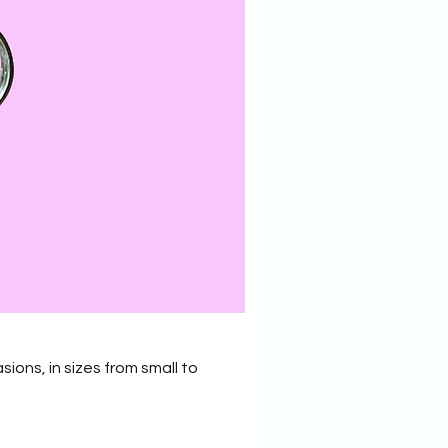
sions, in sizes from small to