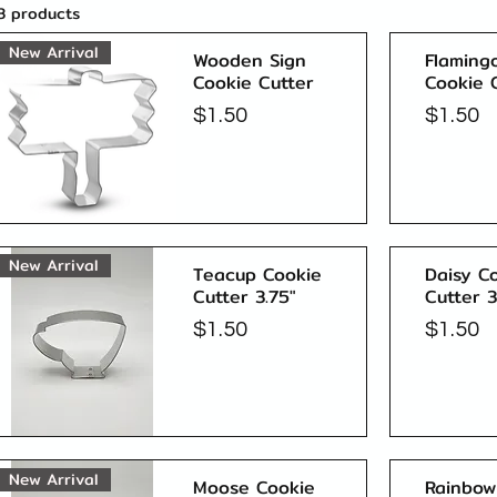
3 products
New Arrival
Wooden Sign
Flaming
Cookie Cutter
Cookie 
Price
Price
$1.50
$1.50
Quick View
New Arrival
Teacup Cookie
Daisy C
Cutter 3.75"
Cutter 3
Price
Price
$1.50
$1.50
Quick View
New Arrival
Moose Cookie
Rainbow