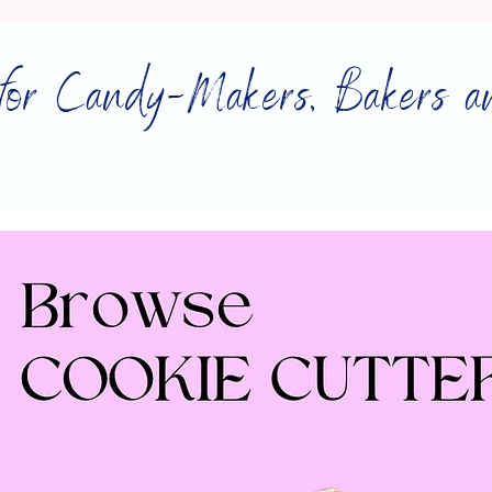
for Candy-Makers, Bakers a