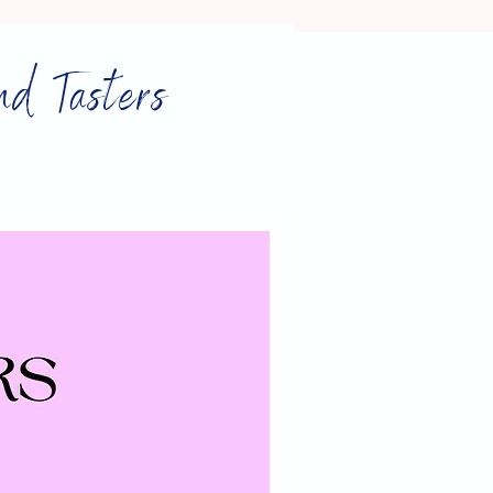
nd Tasters