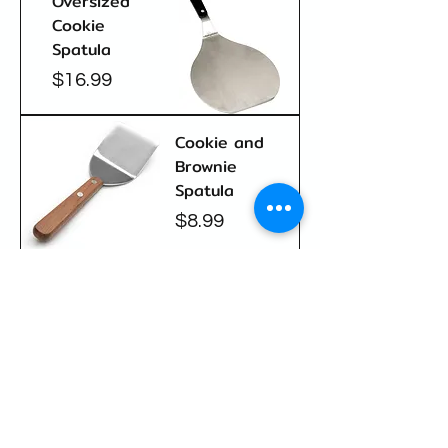
Oversized
Cookie
Spatula
Price
$16.99
Cookie and
Brownie
Spatula
Price
$8.99
New Arrival
Silicone
Baking Mat
Price
$24.99
Load More