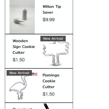
Wilton Tip
Saver
Price
$9.99
New Arrival
Wooden
Sign Cookie
Cutter
Price
$1.50
New Arrival
Flamingo
Cookie
Cutter
Price
$1.50