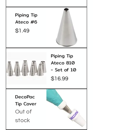
Piping Tip
Ateco #6
Price
$1.49
Piping Tip
Ateco 810
- Set of 10
Price
$16.99
DecoPac
Tip Cover
Out of
stock