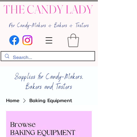
THE CANDY LADY
For Candy-Makers & Bakers & Tasters
Supplies for Candy-Makers,
Bakers and Tasters
Home
Baking Equipment