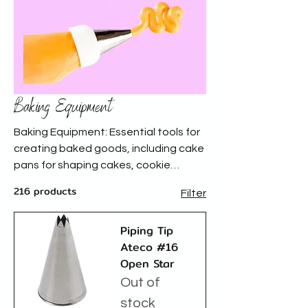
Baking Equipment
Baking Equipment: Essential tools for
creating baked goods, including cake
pans for shaping cakes, cookie
cutters for precise dough designs,
216 products
Filter
piping tips and bags for decorative
frosting, and spatulas and cake
Piping Tip
decorating tools for smooth finishes
Ateco #16
and creative embellishments.
Open Star
Out of
stock