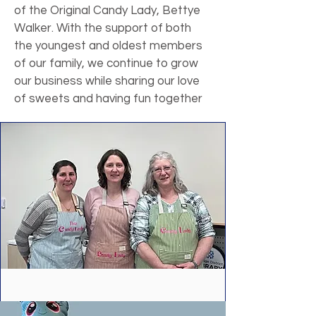
of the Original Candy Lady, Bettye
Walker. With the support of both
the youngest and oldest members
of our family, we continue to grow
our business while sharing our love
of sweets and having fun together