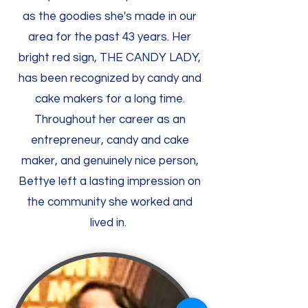
as the goodies she's made in our
area for the past 43 years. Her
bright red sign, THE CANDY LADY,
has been recognized by candy and
cake makers for a long time.
Throughout her career as an
entrepreneur, candy and cake
maker, and genuinely nice person,
Bettye left a lasting impression on
the community she worked and
lived in.