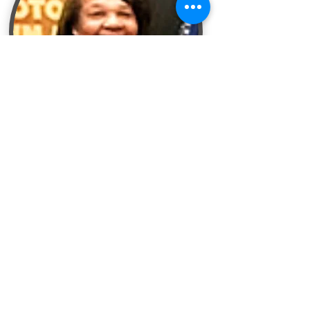
More About Bettye
The Candy Lady Store
640 Romence Road
Portage, MI 49024
269-343-5900
connect@shopcandylady.com