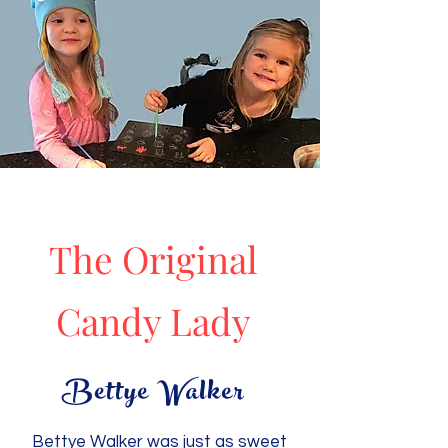
The Original
Candy Lady
Bettye Walker
Bettye Walker was just as sweet