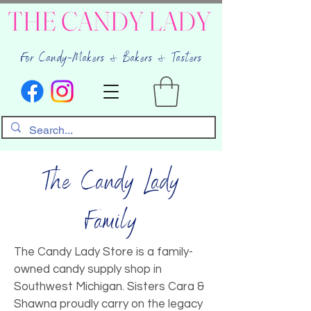
THE CANDY LADY
For Candy-Makers & Bakers & Tasters
The Candy Lady
Family
The Candy Lady Store is a family-
owned candy supply shop in
Southwest Michigan. Sisters Cara &
Shawna proudly carry on the legacy