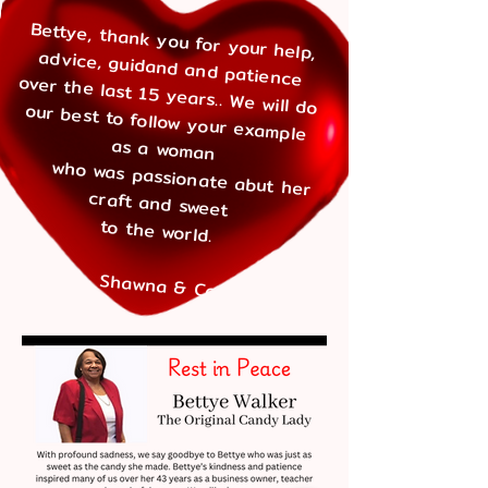
​
Bettye, thank you for your help,
advice, guidand and patience
over the last 15 years.. We will do our best to follow your example
as a woman
who was passionate abut her
craft
and sweet
to the world.
Shawna & Cara