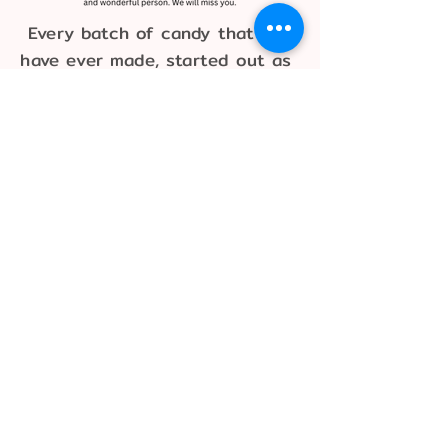
Every batch of candy that we
have ever made, started out as
chocolate right from the
shelves of the Candy Lady.
The Candy Lady Store
640 Romence Road
Portage, MI 49024
269-343-5900
connect@shopcandylady.com