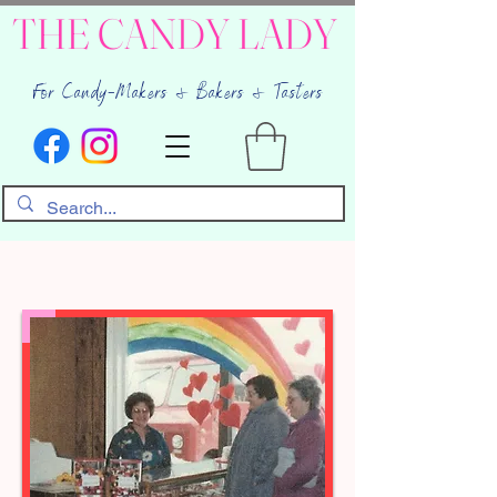
THE CANDY LADY
For Candy-Makers & Bakers & Tasters