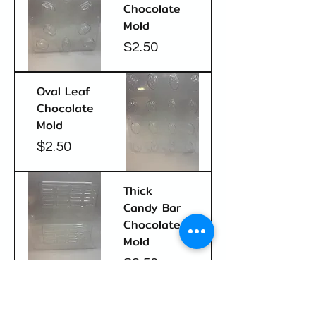
Chocolate
Mold
Price
$2.50
Oval Leaf
Chocolate
Mold
Price
$2.50
Thick
Candy Bar
Chocolate
Mold
Price
$2.50
Fancy