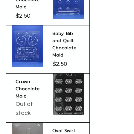
Mold
Price
$2.50
Baby Bib
and Quilt
Chocolate
Mold
Price
$2.50
Crown
Chocolate
Mold
Out of
stock
Oval Swirl