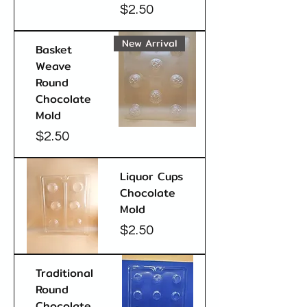
Price
$2.50
New Arrival
Basket
Weave
Round
Chocolate
Mold
Price
$2.50
Liquor Cups
Chocolate
Mold
Price
$2.50
Traditional
Round
Chocolate