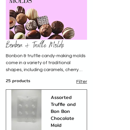
Bonbon & Truffle Molds
Bonbon & truffle candy-making molds
come in a variety of traditional
shapes, including caramels, cherry
cordials, and turtles, as well as an
25 products
Filter
array of other unique designs. These
molds help create beautifully shaped
Assorted
confections with smooth finishes,
Truffle and
perfect for chocolatiers and candy
Bon Bon
makers.
Chocolate
Mold