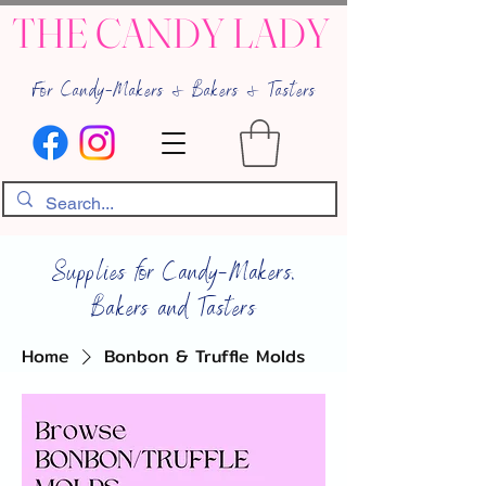
THE CANDY LADY
For Candy-Makers & Bakers & Tasters
Supplies for Candy-Makers,
Bakers and Tasters
Home
Bonbon & Truffle Molds