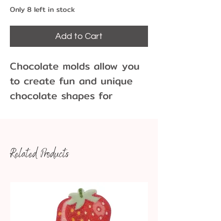
Only 8 left in stock
Add to Cart
Chocolate molds allow you
to create fun and unique
chocolate shapes for
cupcakes, cakes, cookies
and more!
2 Cavities per Mold
Related Products
Each cavity is approx 5-
1/2" x 2-1/2" x 1/2" depth,
entire mold is 8 x 9