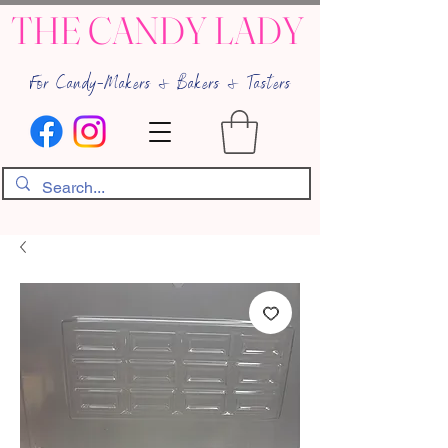
THE CANDY LADY
For Candy-Makers & Bakers & Tasters