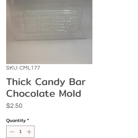
SKU: CML177
Thick Candy Bar
Chocolate Mold
Price
$2.50
Quantity
*