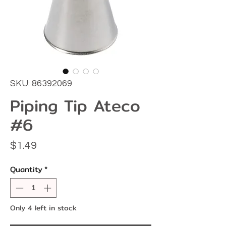
SKU: 86392069
Piping Tip Ateco
#6
Price
$1.49
Quantity
*
Only 4 left in stock