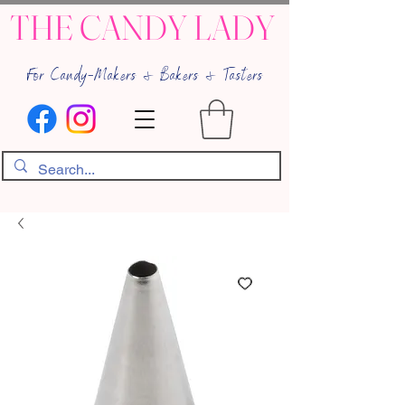
THE CANDY LADY
For Candy-Makers & Bakers & Tasters