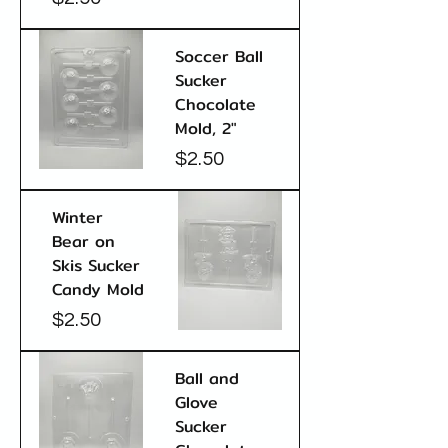
Soccer Ball
Sucker
Chocolate
Mold, 2"
Price
$2.50
Winter
Bear on
Skis Sucker
Candy Mold
Price
$2.50
Ball and
Glove
Sucker