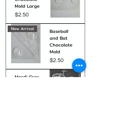
Mold Large
Price
$2.50
New Arrival
Baseball
and Bat
Chocolate
Mold
Price
$2.50
Mardi Gras
Jester
Sucker
Chocolate
Mold
Price
$2.50