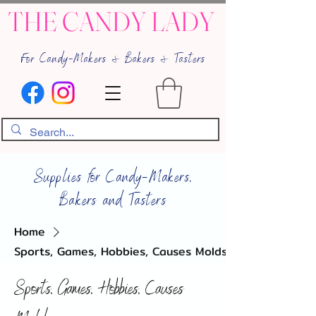
THE CANDY LADY
For Candy-Makers & Bakers & Tasters
Supplies for Candy-Makers,
Bakers and Tasters
Home
Sports, Games, Hobbies, Causes Molds
Sports, Games, Hobbies, Causes