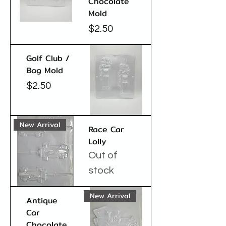
Chocolate
Mold
Price
$2.50
Golf Club /
Bag Mold
Price
$2.50
New Arrival
Race Car
Lolly
Out of
stock
New Arrival
Antique
Car
Chocolate