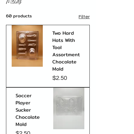
Molds
60 products
Filter
Two Hard
Hats With
Tool
Assortment
Chocolate
Mold
Price
$2.50
Soccer
Player
Sucker
Chocolate
Mold
Price
$2.50