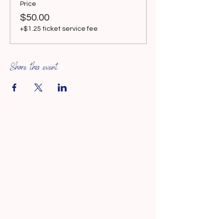
Price
$50.00
+$1.25 ticket service fee
Share this event