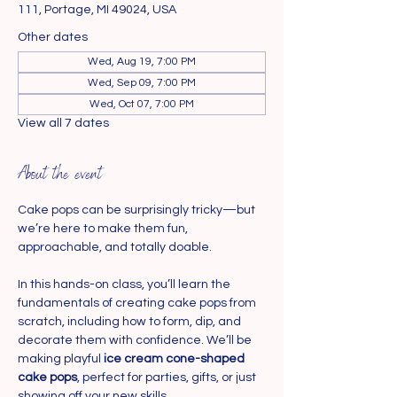
111, Portage, MI 49024, USA
Other dates
Wed, Aug 19, 7:00 PM
Wed, Sep 09, 7:00 PM
Wed, Oct 07, 7:00 PM
View all 7 dates
About the event
Cake pops can be surprisingly tricky—but 
we’re here to make them fun, 
approachable, and totally doable.
In this hands-on class, you’ll learn the 
fundamentals of creating cake pops from 
scratch, including how to form, dip, and 
decorate them with confidence. We’ll be 
making playful 
ice cream cone-shaped 
cake pops
, perfect for parties, gifts, or just 
showing off your new skills.