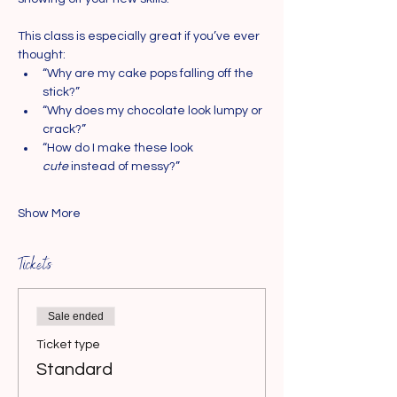
This class is especially great if you’ve ever 
thought:
“Why are my cake pops falling off the 
stick?”
“Why does my chocolate look lumpy or 
crack?”
“How do I make these look 
cute
 instead of messy?”
Show More
Tickets
Sale ended
Ticket type
Standard