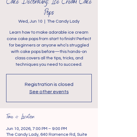
Cake Decorating: Ice Cream Cake
Pops
Wed, Jun 10
  |  
The Candy Lady
Learn how to make adorable ice cream
cone cake pops from start to finish! Perfect
for beginners or anyone who’s struggled
with cake pops before—this hands-on
class covers all the tips, tricks, and
techniques you need to succeed.
Registration is closed
See other events
Time & Location
Jun 10, 2026, 7:00 PM – 9:00 PM
The Candy Lady, 640 Romence Rd, Suite