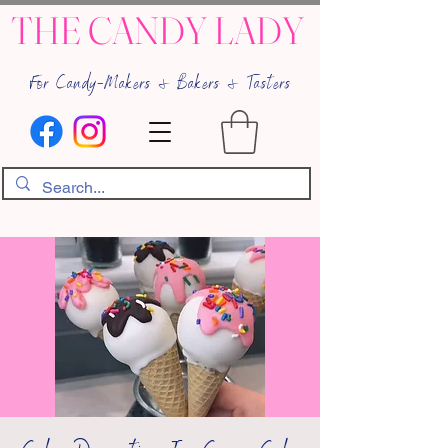
THE CANDY LADY
For Candy-Makers & Bakers & Tasters