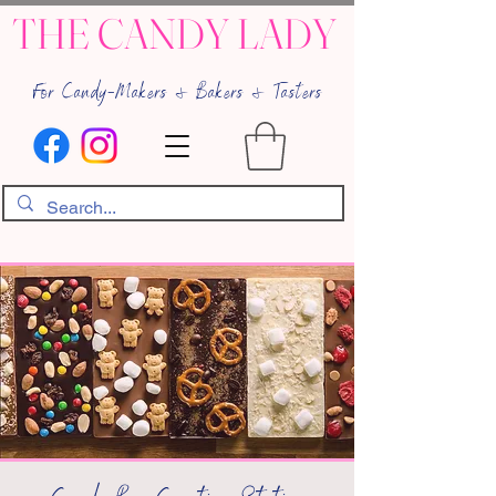
THE CANDY LADY
For Candy-Makers & Bakers & Tasters