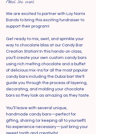
About the event
We are excited to partner with Loy Norrix 
Bands to bring this exciting fundraiser to 
support their program!
Get ready to mix, swirl, and sprinkle your 
way to chocolate bliss at our Candy Bar 
Creation Station! In this hands-on class, 
you'll create your own custom candy bars 
using rich melting chocolate and a buffet 
of delicious mix-ins for all the most popular 
candy bars including the Dubai bar! We'll 
guide you through the process of layering, 
decorating, and molding your chocolate 
bars so they look as amazing as they taste.
You’ll leave with several unique, 
handmade candy bars—perfect for 
gifting, sharing (or keeping all to yourself!). 
No experience necessary—just bring your 
sweet tooth and creativity!