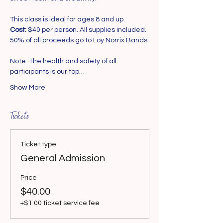
This class is ideal for ages 8 and up.
Cost:
 $40 per person. All supplies included. 
50% of all proceeds go to Loy Norrix Bands.
Note: The health and safety of all 
participants is our top…
Show More
Tickets
Ticket type
General Admission
Price
$40.00
+$1.00 ticket service fee