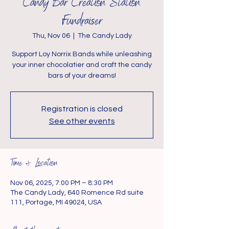
Candy Bar Creation Station
Fundraiser
Thu, Nov 06
  |  
The Candy Lady
Support Loy Norrix Bands while unleashing
your inner chocolatier and craft the candy
bars of your dreams!
Registration is closed
See other events
Time & Location
Nov 06, 2025, 7:00 PM – 8:30 PM
The Candy Lady, 640 Romence Rd suite
111, Portage, MI 49024, USA