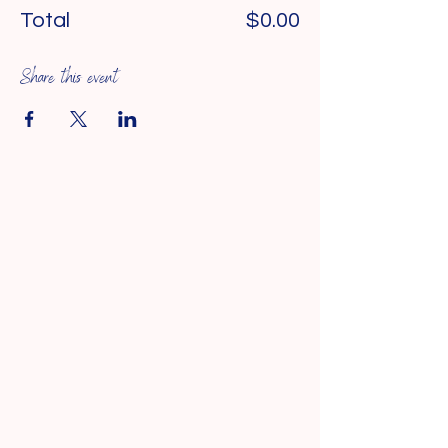
Total
$0.00
Share this event