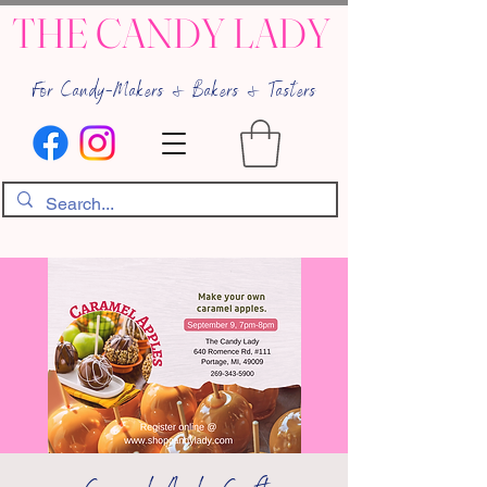
THE CANDY LADY
For Candy-Makers & Bakers & Tasters