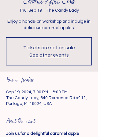
Caramel Apple Crafts
Thu, Sep 19
  |  
The Candy Lady
Enjoy a hands-on workshop and indulge in
delicious caramel apples.
Tickets are not on sale
See other events
Time & Location
Sep 19, 2024, 7:00 PM – 8:00 PM
The Candy Lady, 640 Romence Rd #111,
Portage, MI 49024, USA
About the event
Join us for a delightful caramel apple 