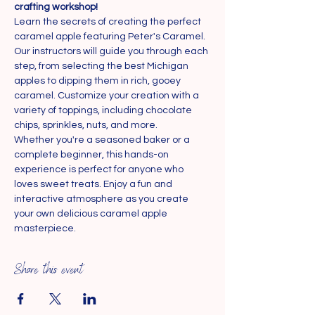
crafting workshop!
Learn the secrets of creating the perfect 
caramel apple featuring Peter's Caramel. 
Our instructors will guide you through each 
step, from selecting the best Michigan 
apples to dipping them in rich, gooey 
caramel. Customize your creation with a 
variety of toppings, including chocolate 
chips, sprinkles, nuts, and more.
Whether you're a seasoned baker or a 
complete beginner, this hands-on 
experience is perfect for anyone who 
loves sweet treats. Enjoy a fun and 
interactive atmosphere as you create 
your own delicious caramel apple 
masterpiece.
Share this event