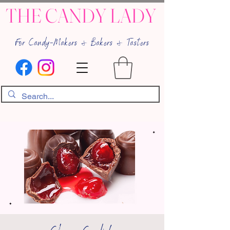
THE CANDY LADY
For Candy-Makers & Bakers & Tasters