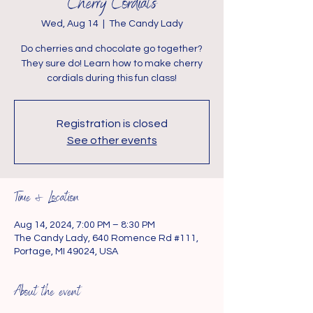
Cherry Cordials
Wed, Aug 14
  |  
The Candy Lady
Do cherries and chocolate go together?
They sure do! Learn how to make cherry
cordials during this fun class!
Registration is closed
See other events
Time & Location
Aug 14, 2024, 7:00 PM – 8:30 PM
The Candy Lady, 640 Romence Rd #111,
Portage, MI 49024, USA
About the event