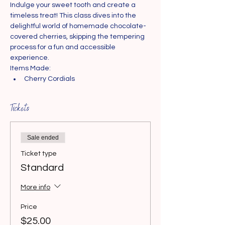
Indulge your sweet tooth and create a 
timeless treat! This class dives into the 
delightful world of homemade chocolate-
covered cherries, skipping the tempering 
process for a fun and accessible 
experience.
Items Made:
Cherry Cordials
Tickets
Sale ended
Ticket type
Standard
More info
Price
$25.00