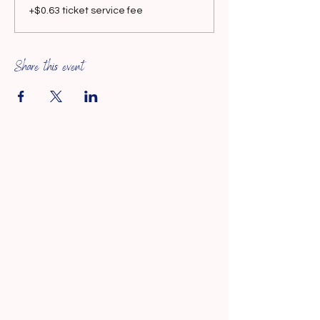
+$0.63 ticket service fee
Share this event