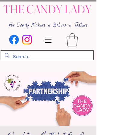
THE CANDY LADY
For Candy-Makers & Bakers & Tasters