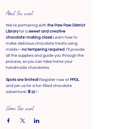
About the event
We’re partnering with 
the Paw Paw District 
Library
 for a 
sweet and creative 
chocolate-making class!
 Learn how to 
make delicious chocolate treats using 
molds—
no tempering required
. I’ll provide 
all the supplies and guide you through the 
process, so you can take home your 
handmade chocolates.
Spots are limited!
 Register now at 
PPDL 
and join us for a fun-filled chocolate 
adventure! 🍫📖✨
Share this event