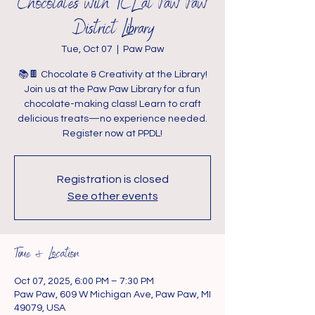
Chocolates with TCL at Paw Paw
District Library
Tue, Oct 07
  |  
Paw Paw
📚🍫 Chocolate & Creativity at the Library!
Join us at the Paw Paw Library for a fun
chocolate-making class! Learn to craft
delicious treats—no experience needed.
Register now at PPDL!
Registration is closed
See other events
Time & Location
Oct 07, 2025, 6:00 PM – 7:30 PM
Paw Paw, 609 W Michigan Ave, Paw Paw, MI
49079, USA