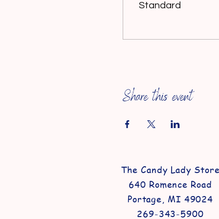
Standard
Share this event
The Candy Lady Stor
640 Romence Road
Portage, MI 49024
269-343-5900