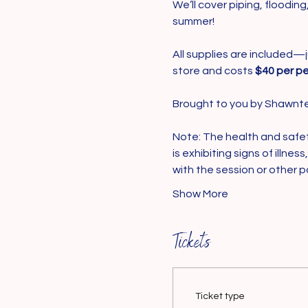
We’ll cover piping, floodin
summer!
All supplies are included—j
store and costs 
$40 per pe
Brought to you by Shawnte
Note: The health and safety 
is exhibiting signs of illne
with the session or other p
Show More
Tickets
Ticket type