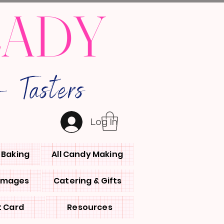
LADY
 Tasters
Log In
l Baking
All Candy Making
 Images
Catering & Gifts
t Card
Resources