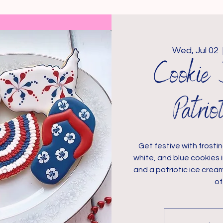
Wed, Jul 02
  
Cookie 
Patri
Get festive with frostin
white, and blue cookies 
and a patriotic ice crea
of