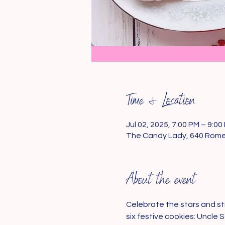
Time & Location
Jul 02, 2025, 7:00 PM – 9:00
The Candy Lady, 640 Romen
About the event
Celebrate the stars and str
six festive cookies: Uncle 