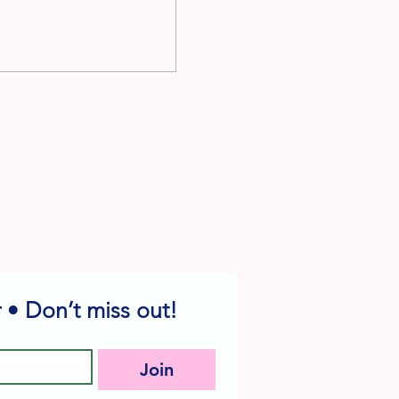
 • Don’t miss out!
Join