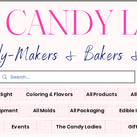
 CANDY 
dy-Makers & Bakers &
light
Coloring & Flavors
All Products
Al
uipment
All Molds
All Packaging
Edible
Events
The Candy Ladies
Gif