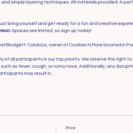
g, and simple layering techniques. All materials provided. A pe
ust bring yourself and get ready for a fun and creative experien
rson.
 Spaces are limited, so sign up today!
el Blodgett-Cardoza, owner of Cookies N More located in Por
of all participants is our top priority. We reserve the right to
ss, such as fever, cough, or runny nose. Additionally, any disrupt
articipants may result in…
Price