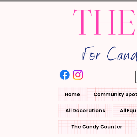
THE
For Can
Home
Community Spot
All Decorations
All Eq
The Candy Counter