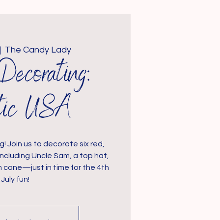
|  
The Candy Lady
Decorating:
otic USA
g! Join us to decorate six red,
including Uncle Sam, a top hat,
m cone—just in time for the 4th
 July fun!