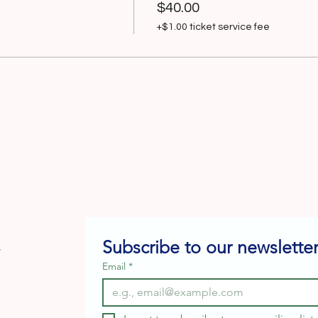
$40.00
+$1.00 ticket service fee
Subscribe to our newsletter
e
Email
*