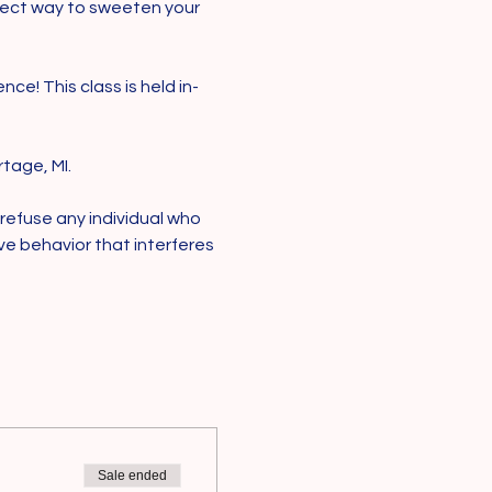
rfect way to sweeten your 
ce! This class is held in-
tage, MI.
 refuse any individual who 
ive behavior that interferes 
Sale ended