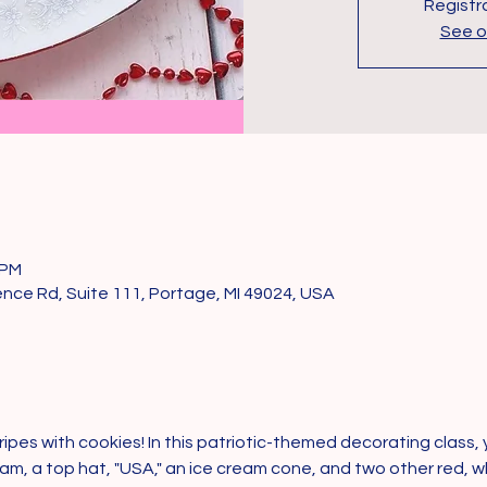
Registra
See o
 PM
ce Rd, Suite 111, Portage, MI 49024, USA
ipes with cookies! In this patriotic-themed decorating class, y
Sam, a top hat, "USA," an ice cream cone, and two other red, wh