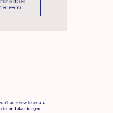
tion is closed
ther events
ou’ll learn how to create 
ite, and blue designs. 