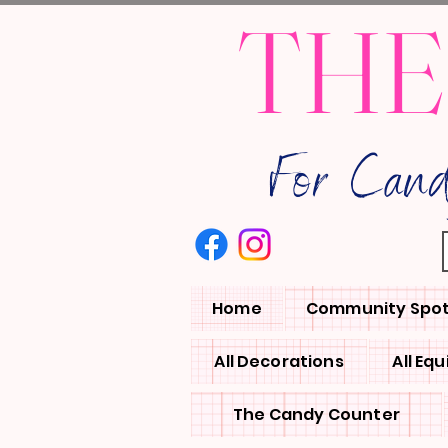
THE
For Can
Home
Community Spot
All Decorations
All Eq
The Candy Counter