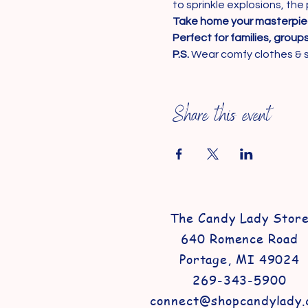
to sprinkle explosions, the 
Take home your masterpi
Perfect for families, group
P.S.
 Wear comfy clothes & 
Share this event
The Candy Lady Stor
640 Romence Road
Portage, MI 49024
269-343-5900
connect@shopcandylady.