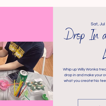
Sat, Jul
Drop In 
Whip up Willy Wonka trea
drop in and make your o
what you create! No fee