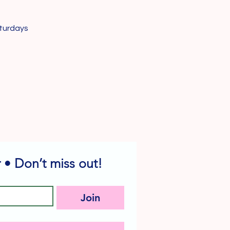
turdays
 • Don’t miss out!
Join