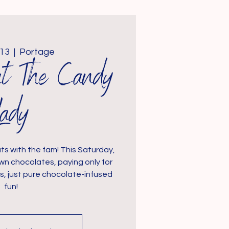
 13
  |  
Portage
at The Candy
Lady
ts with the fam! This Saturday,
wn chocolates, paying only for
s, just pure chocolate-infused
fun!