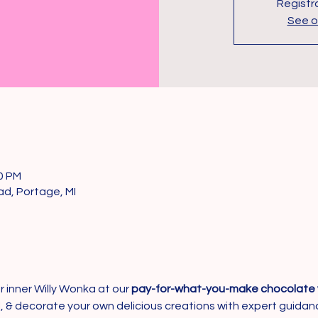
Registra
See o
00 PM
d, Portage, MI
 inner Willy Wonka at our 
pay-for-what-you-make chocolate 
ill, & decorate your own delicious creations with expert guid