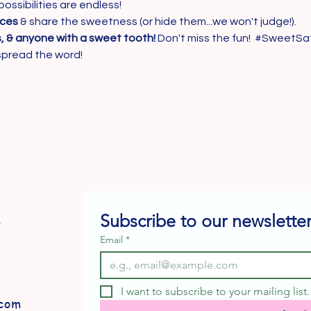
possibilities are endless!
eces
 & share the sweetness (or hide them...we won't judge!).
s, & anyone with a sweet tooth!
 Don't miss the fun!  
#SweetSa
spread the word!
Subscribe to our newsletter
e
Email
*
I want to subscribe to your mailing list.
com