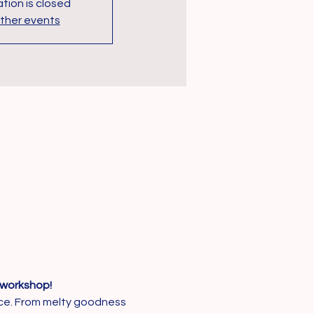
tion is closed
ther events
workshop!
ance. From melty goodness 