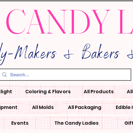
 CANDY 
dy-Makers & Bakers &
light
Coloring & Flavors
All Products
Al
uipment
All Molds
All Packaging
Edible
Events
The Candy Ladies
Gif