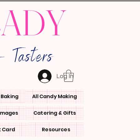
LADY
 Tasters
Log In
l Baking
All Candy Making
 Images
Catering & Gifts
t Card
Resources