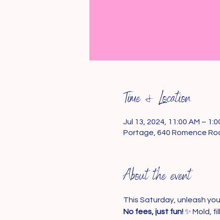
Time & Location
Jul 13, 2024, 11:00 AM – 1:
Portage, 640 Romence Roa
About the event
This Saturday, unleash your
No fees, just fun!
 ✨ Mold, f