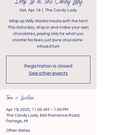
Drop In at The Candy Lady
Sat, Apr 19
  |  
The Candy Lady
Whip up Willy Wonka treats with the fam!
This Saturday, drop in and make your own
chocolates, paying only for what you
create! No fees, just pure chocolate-
infused fun!
Registration is closed
See other events
Time & Location
Apr 19, 2025, 11:00 AM – 1:00 PM
The Candy Lady, 640 Romence Road,
Portage, MI
Other dates