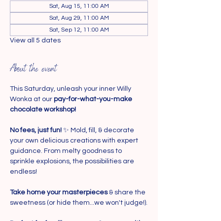
Sat, Aug 15, 11:00 AM
Sat, Aug 29, 11:00 AM
Sat, Sep 12, 11:00 AM
View all 5 dates
About the event
This Saturday, unleash your inner Willy 
Wonka at our 
pay-for-what-you-make 
chocolate workshop!
No fees, just fun!
 ✨ Mold, fill, & decorate 
your own delicious creations with expert 
guidance. From melty goodness to 
sprinkle explosions, the possibilities are 
endless!
Take home your masterpieces
 & share the 
sweetness (or hide them...we won't judge!).