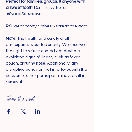
Perfect for families, groups, & anyone with 
a sweet tooth!
 Don't miss the fun! 
#SweetSaturdays
P.S.
 Wear comfy clothes & spread the word!
Note: 
The health and safety of all 
participants is our top priority. We reserve 
the right to refuse any individual who is 
exhibiting signs of illness, such as fever, 
cough, or runny nose. Additionally, any 
disruptive behavior that interferes with the 
session or other participants may result in 
removal.
Share this event