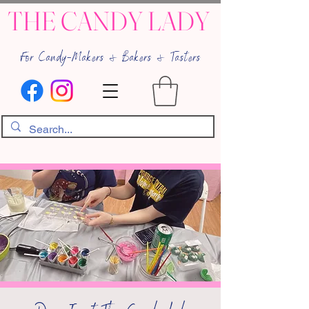
THE CANDY LADY
For Candy-Makers & Bakers & Tasters