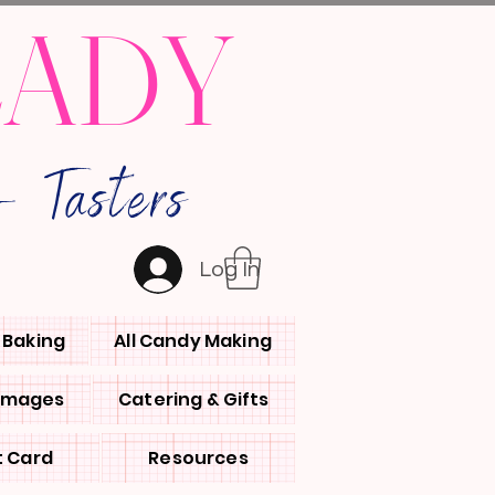
LADY
 Tasters
Log In
l Baking
All Candy Making
 Images
Catering & Gifts
t Card
Resources