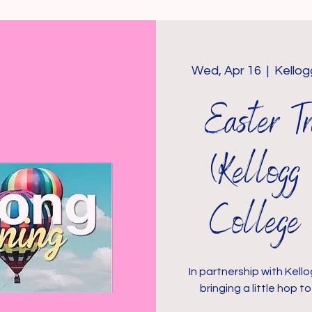
Wed, Apr 16
  |  
Kello
Easter 
(Kellog
College 
In partnership with Kel
bringing a little hop 