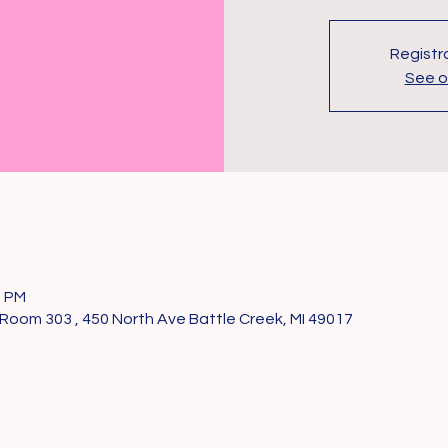
Registra
See o
0 PM
Room 303 , 450 North Ave Battle Creek, MI 49017