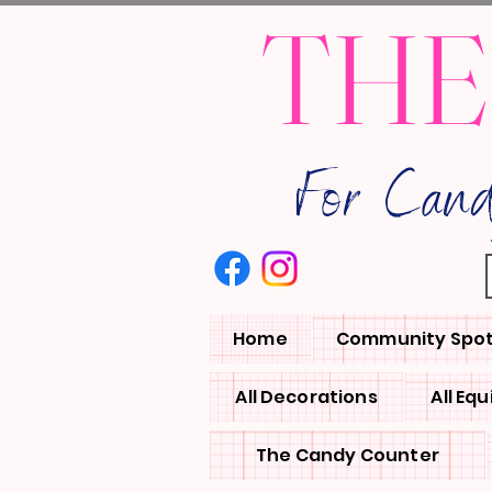
THE
For Can
Home
Community Spot
All Decorations
All Eq
The Candy Counter