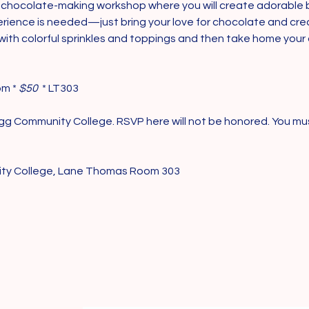
ter chocolate-making workshop where you will create adorabl
rience is needed—just bring your love for chocolate and creati
th colorful sprinkles and toppings and then take home your d
pm *
 $50 
 * LT303
logg Community College. RSVP here will not be honored. You mu
ity College, Lane Thomas Room 303