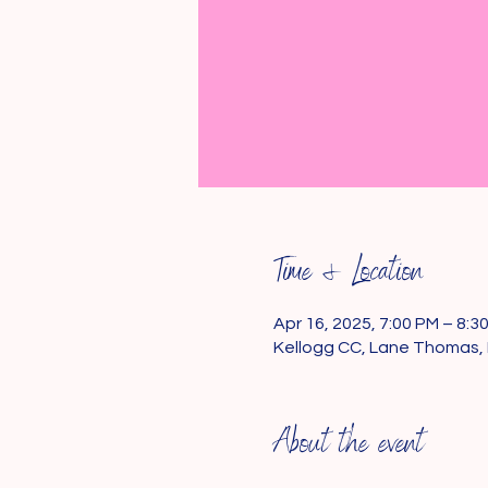
Time & Location
Apr 16, 2025, 7:00 PM – 8:3
Kellogg CC, Lane Thomas, 
About the event