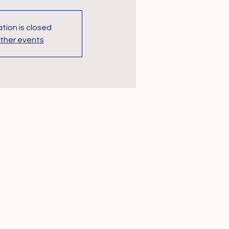
tion is closed
ther events