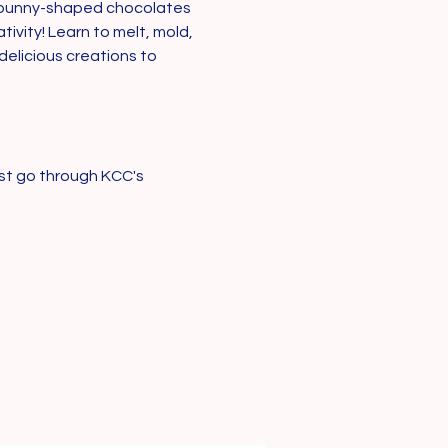
e bunny-shaped chocolates 
vity! Learn to melt, mold, 
elicious creations to 
st go through KCC's 