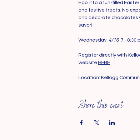
Hop into a fun-filled Eas
and festive treats. No expe
and decorate chocolates wi
savor!
Wednesday 
 4/16 
 7 - 8:30 
Register directly with Kel
website 
HERE
Location: Kellogg Commun
Share this event