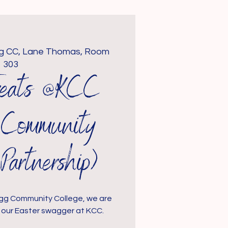
gg CC, Lane Thomas, Room
303
Treats @KCC
g Community
Partnership)
logg Community College, we are
to our Easter swagger at KCC.