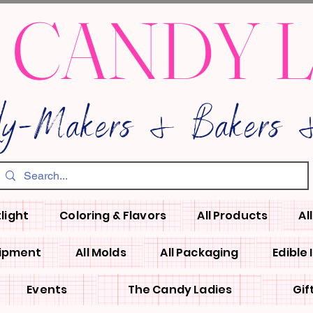
 CANDY 
dy-Makers & Bakers &
light
Coloring & Flavors
All Products
Al
uipment
All Molds
All Packaging
Edible
Events
The Candy Ladies
Gif