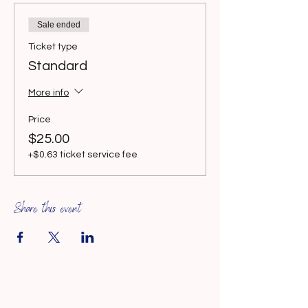
Sale ended
Ticket type
Standard
More info
Price
$25.00
+$0.63 ticket service fee
Share this event