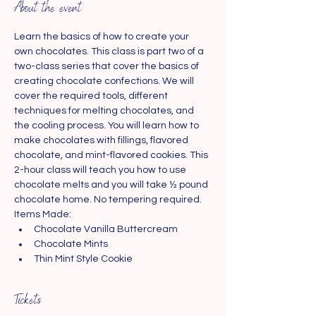
About the event
Learn the basics of how to create your 
own chocolates. This class is part two of a 
two-class series that cover the basics of 
creating chocolate confections. We will 
cover the required tools, different 
techniques for melting chocolates, and 
the cooling process. You will learn how to 
make chocolates with fillings, flavored 
chocolate, and mint-flavored cookies. This 
2-hour class will teach you how to use 
chocolate melts and you will take ½ pound 
chocolate home. No tempering required.
Items Made:
Chocolate Vanilla Buttercream
Chocolate Mints
Thin Mint Style Cookie
Tickets