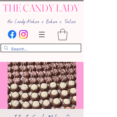
THE CANDY LADY
For Candy-Makers & Bakers & Tasters