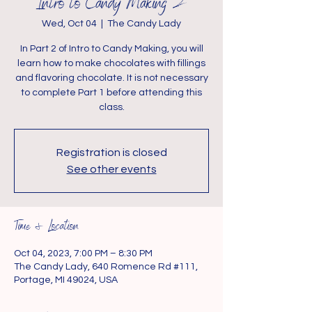
Intro to Candy Making 2
Wed, Oct 04
  |  
The Candy Lady
In Part 2 of Intro to Candy Making, you will
learn how to make chocolates with fillings
and flavoring chocolate. It is not necessary
to complete Part 1 before attending this
class.
Registration is closed
See other events
Time & Location
Oct 04, 2023, 7:00 PM – 8:30 PM
The Candy Lady, 640 Romence Rd #111,
Portage, MI 49024, USA