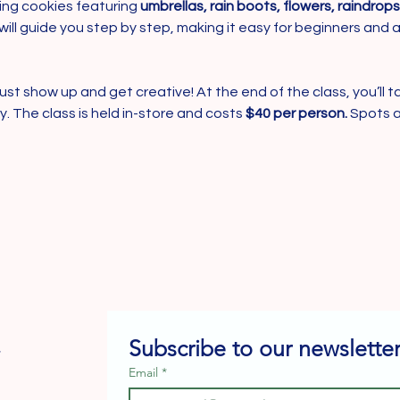
ng cookies featuring 
umbrellas, rain boots, flowers, raindrop
will guide you step by step, making it easy for beginners and a
ust show up and get creative! At the end of the class, you’ll t
 The class is held in-store and costs 
$40 per person.
 Spots a
Subscribe to our newsletter
e
Email
*