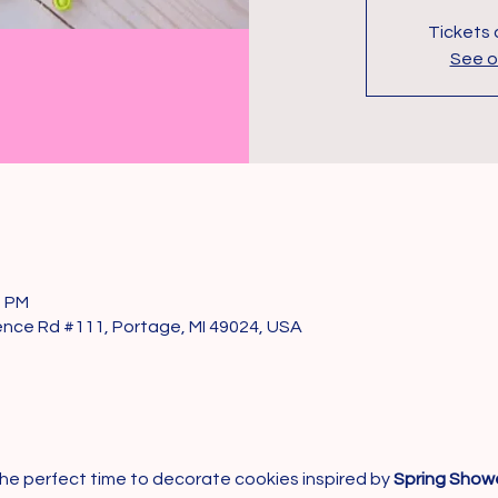
Tickets 
See o
0 PM
nce Rd #111, Portage, MI 49024, USA
’s the perfect time to decorate cookies inspired by 
Spring Showe