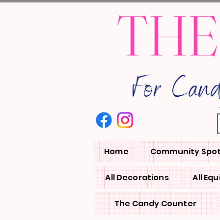
THE
For Can
Home
Community Spot
All Decorations
All Eq
The Candy Counter