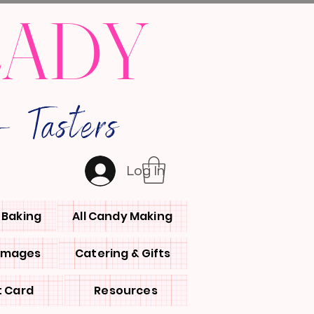
LADY
 Tasters
Log In
l Baking
All Candy Making
 Images
Catering & Gifts
t Card
Resources