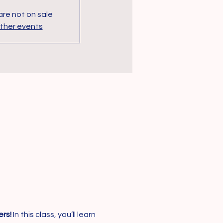
are not on sale
ther events
rs!
 In this class, you’ll learn 