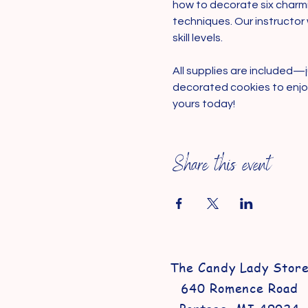
how to decorate six charmi
techniques. Our instructor 
skill levels.
All supplies are included—j
decorated cookies to enjoy.
yours today!
Share this event
The Candy Lady Stor
640 Romence Road