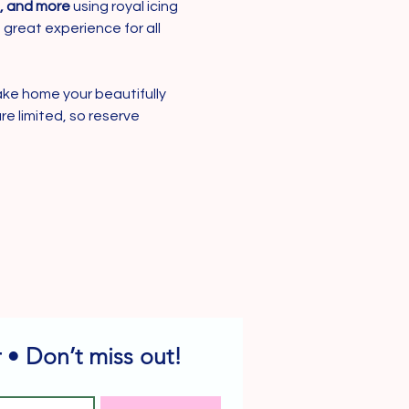
s, and more
 using royal icing 
 great experience for all 
ake home your beautifully 
re limited, so reserve 
 • Don’t miss out!