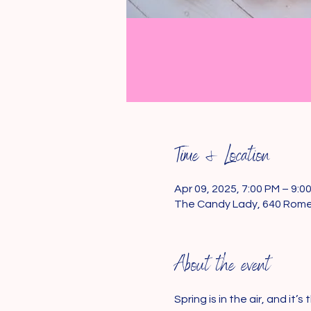
Time & Location
Apr 09, 2025, 7:00 PM – 9:0
The Candy Lady, 640 Rome
About the event
Spring is in the air, and it