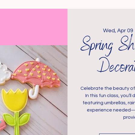
Wed, Apr 09
 
Spring Sh
Decora
Celebrate the beauty of 
In this fun class, you’
featuring umbrellas, rai
experience needed—jus
provi