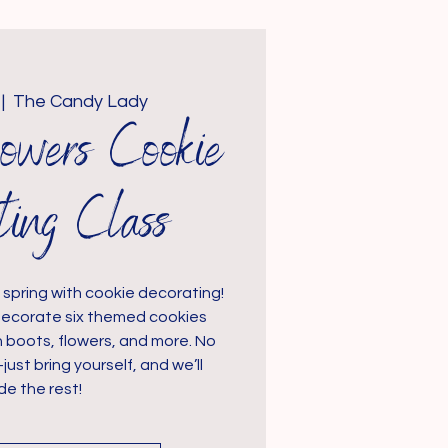
 |  
The Candy Lady
owers Cookie
ting Class
spring with cookie decorating!
ll decorate six themed cookies
n boots, flowers, and more. No
t bring yourself, and we’ll
de the rest!