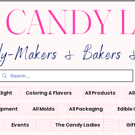
 CANDY 
dy-Makers & Bakers &
light
Coloring & Flavors
All Products
Al
uipment
All Molds
All Packaging
Edible
Events
The Candy Ladies
Gif