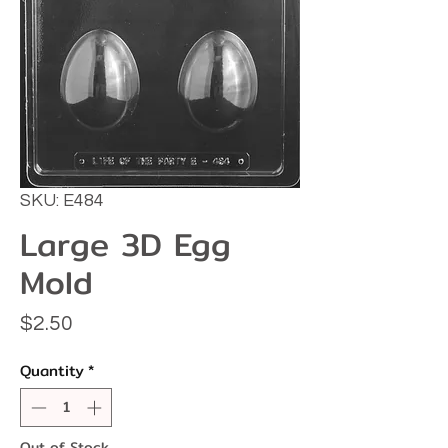
SKU: E484
Large 3D Egg
Mold
Price
$2.50
Quantity
*
Out of Stock