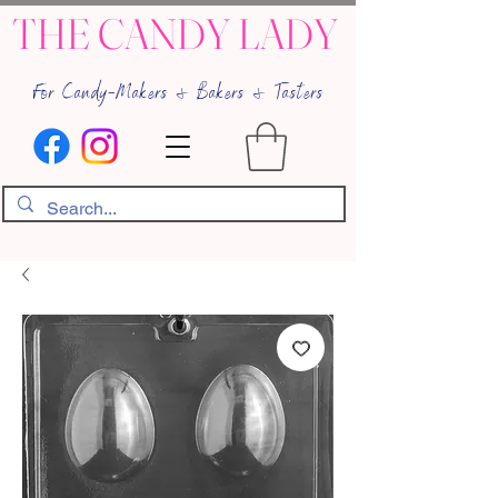
THE CANDY LADY
For Candy-Makers & Bakers & Tasters