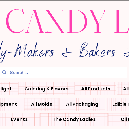
 CANDY 
dy-Makers & Bakers &
light
Coloring & Flavors
All Products
Al
uipment
All Molds
All Packaging
Edible
Events
The Candy Ladies
Gif