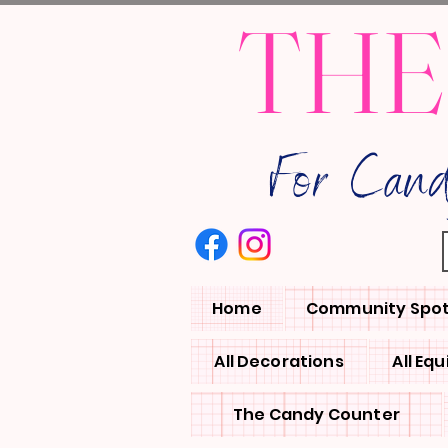
THE
For Can
Home
Community Spot
All Decorations
All Eq
The Candy Counter