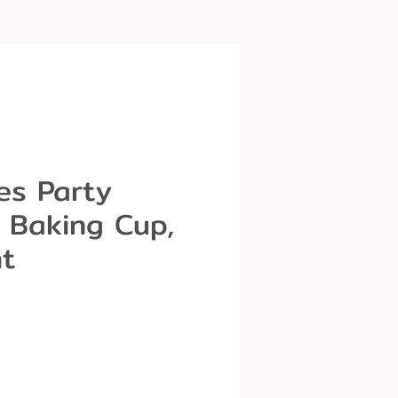
es Party
 Baking Cup,
t