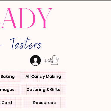
LADY
 Tasters
Log In
l Baking
All Candy Making
 Images
Catering & Gifts
t Card
Resources