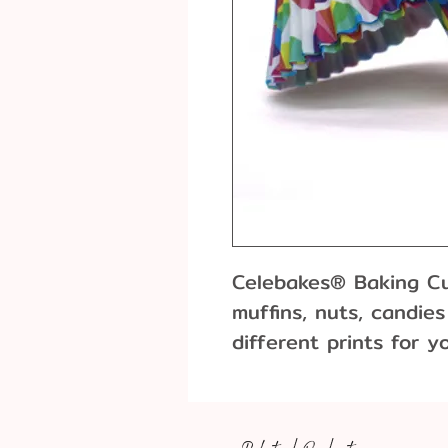
Celebakes® Baking Cup
muffins, nuts, candie
different prints for y