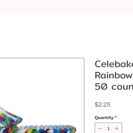
Celebak
Rainbow
50 coun
Price
$2.25
Quantity
*