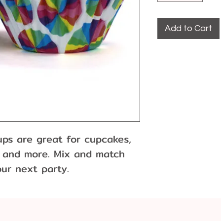
Add to Cart
s are great for cupcakes, 
s and more. Mix and match 
our next party.