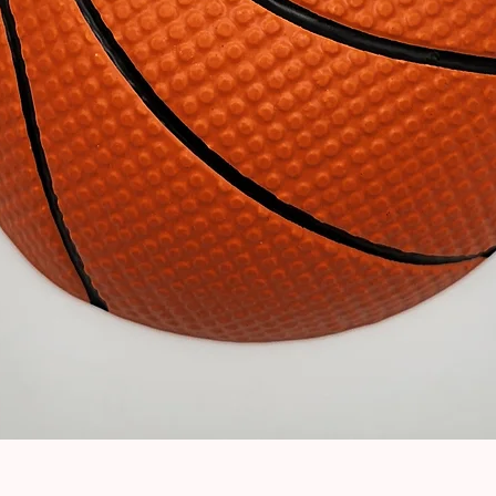
Quick View