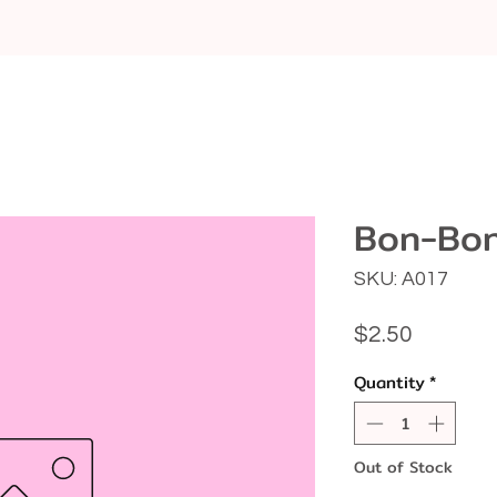
Bon-Bon
SKU: A017
Price
$2.50
Quantity
*
Out of Stock