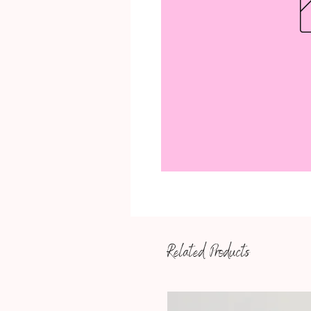
Related Products