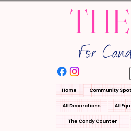
THE
For Can
Home
Community Spot
All Decorations
All Eq
The Candy Counter