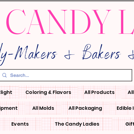
 CANDY 
dy-Makers & Bakers &
light
Coloring & Flavors
All Products
Al
uipment
All Molds
All Packaging
Edible
Events
The Candy Ladies
Gif