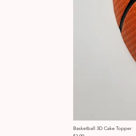
Basketball 3D Cake Topper
Price