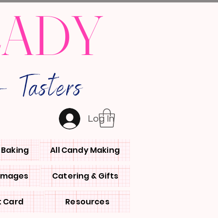
LADY
 Tasters
Log In
l Baking
All Candy Making
 Images
Catering & Gifts
t Card
Resources