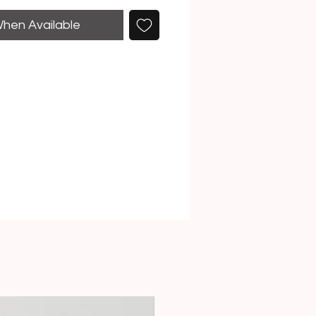
When Available