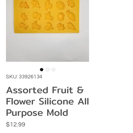
SKU: 33926134
Assorted Fruit &
Flower Silicone All
Purpose Mold
Price
$12.99