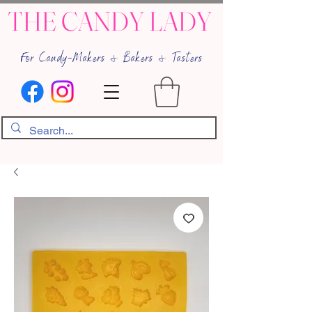
THE CANDY LADY
For Candy-Makers & Bakers & Tasters