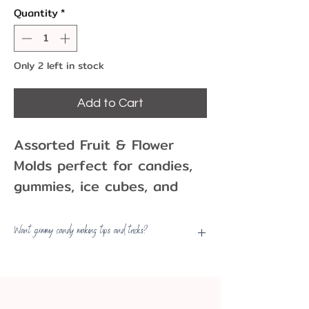
Quantity
*
Only 2 left in stock
Add to Cart
Assorted Fruit & Flower
Molds perfect for candies,
gummies, ice cubes, and
more.
These multi-functional
Want gummy candy making tips and tricks?
molds are safe in oven,
View
our Sweets Made Simple
microwave oven, freezer,
Guide
and dishwasher.