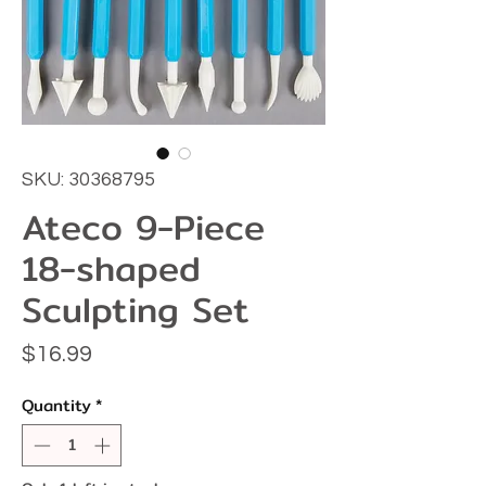
SKU: 30368795
Ateco 9-Piece
18-shaped
Sculpting Set
Price
$16.99
Quantity
*