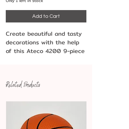
Only 1 left in stock
Add to Cart
Create beautiful and tasty
decorations with the help
of this Ateco 4200 9-piece
/ 18 shape sculpturing set.
Made of durable, food-
grade plastic for excellent
Related Products
reliability, these tools are
perfect for forming,
marking, or imprinting your
figures and decorations.
Whether you're making
fondant ribbons, gum paste