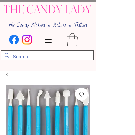
THE CANDY LADY
For Candy-Makers & Bakers & Tasters