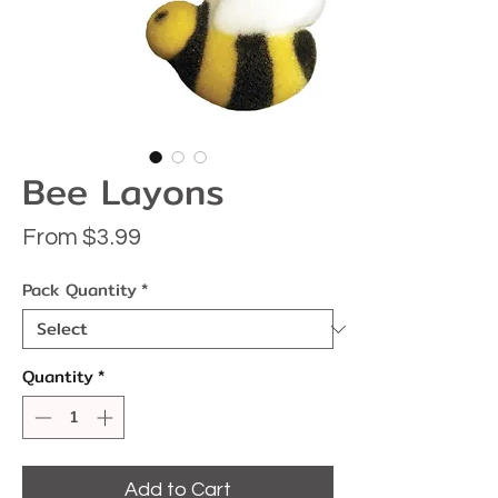
Bee Layons
Sale
From
$3.99
Price
Pack Quantity
*
Quantity
*
Add to Cart