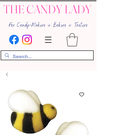
THE CANDY LADY
For Candy-Makers & Bakers & Tasters