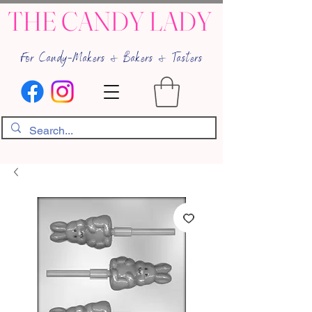
THE CANDY LADY
For Candy-Makers & Bakers & Tasters