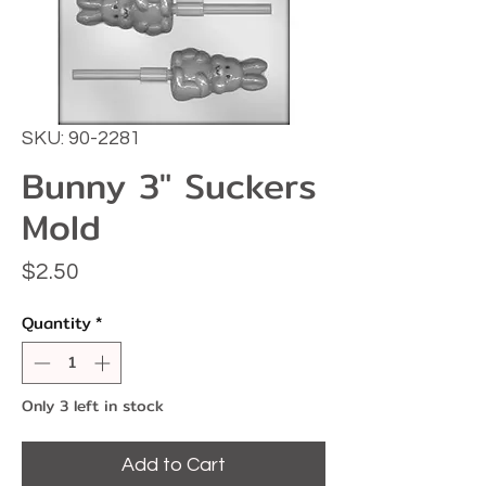
SKU: 90-2281
Bunny 3" Suckers
Mold
Price
$2.50
Quantity
*
Only 3 left in stock
Add to Cart