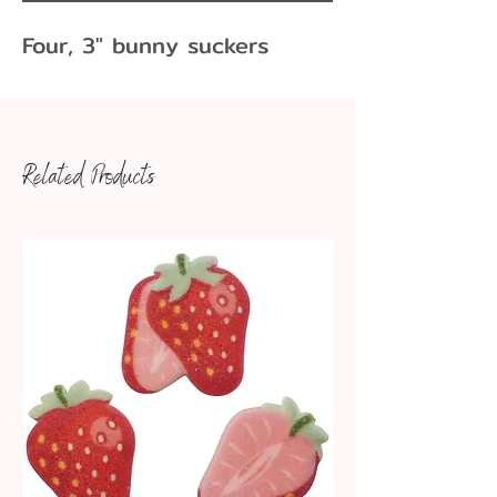
Four, 3" bunny suckers
Related Products