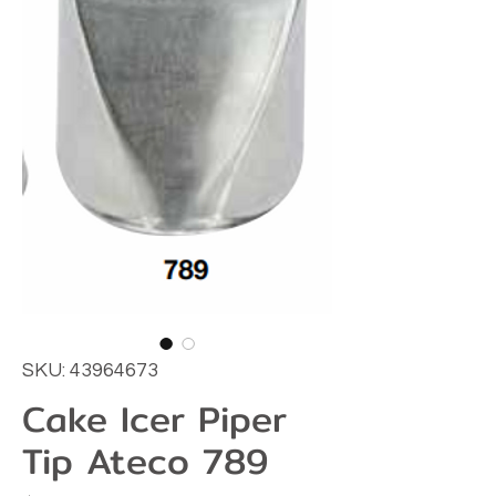
SKU: 43964673
Cake Icer Piper
Tip Ateco 789