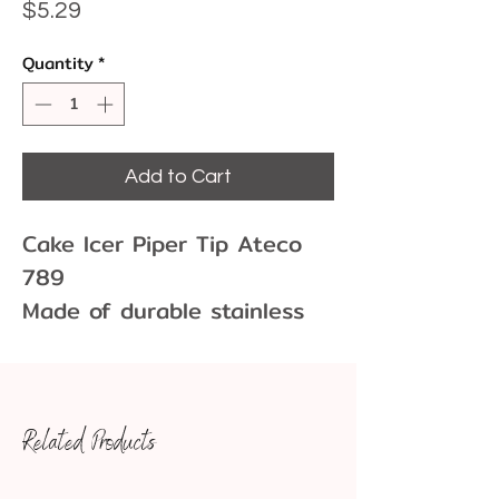
Price
$5.29
Quantity
*
Add to Cart
Cake Icer Piper Tip Ateco
789
Made of durable stainless
steel, this tube is rust-
resistant and designed to
withstand repeated use
Related Products
without bending out of
shape. An essential in any