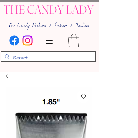
THE CANDY LADY
For Candy-Makers & Bakers & Tasters