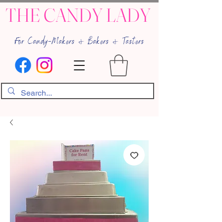
THE CANDY LADY
For Candy-Makers & Bakers & Tasters