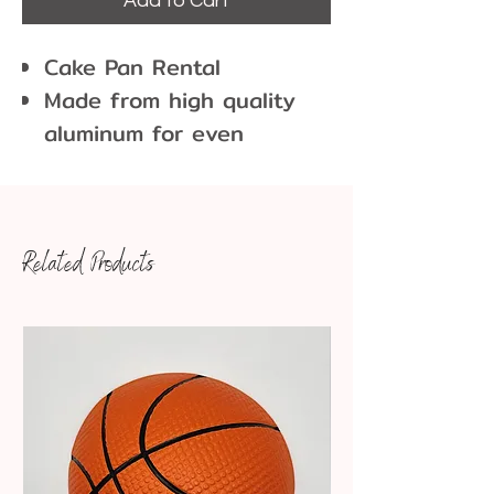
Add to Cart
Cake Pan Rental
Made from high quality
aluminum for even
heating and lasting
durability
The high sides and curled
Related Products
lip of the baking pan
make it easy and safe to
grab from the oven
For an easy, clean release
on all of your baked
goods, grease the pan
and line with parchment