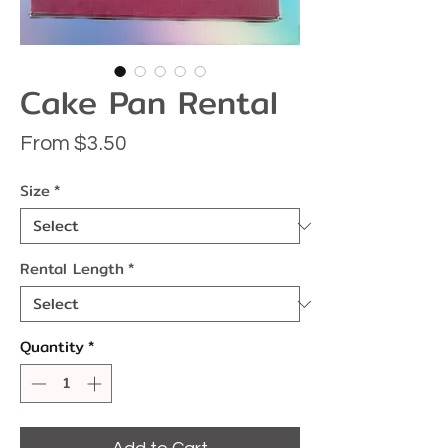
Cake Pan Rental
Sale
From
$3.50
Price
Size
*
Rental Length
*
Quantity
*