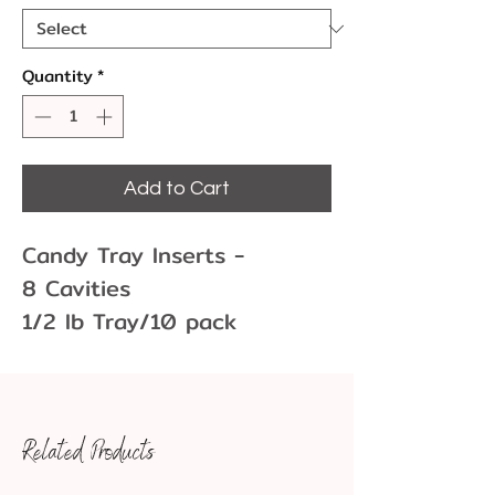
Quantity
*
Add to Cart
Candy Tray Inserts -
8 Cavities
1/2 lb Tray/10 pack
Gold or Brown
Tray: 6 15/16" x 4 3/8" x
7/8"
Related Products
Cavities 1 7/8" x 1 7/8"