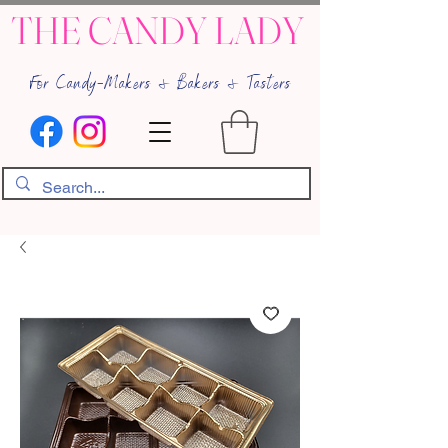
THE CANDY LADY
For Candy-Makers & Bakers & Tasters