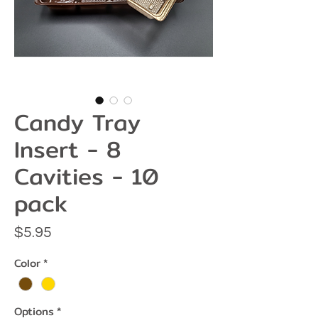
Candy Tray
Insert - 8
Cavities - 10
pack
Price
$5.95
Color
*
Options
*