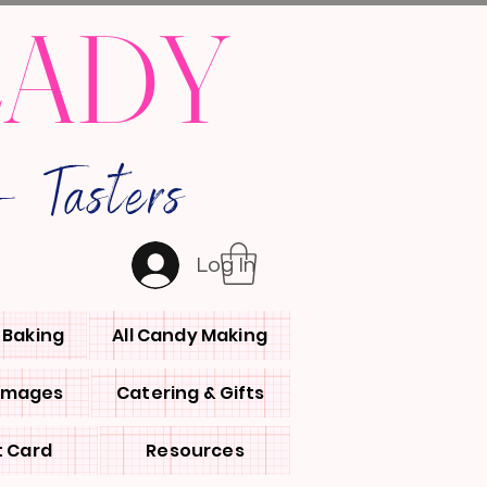
LADY
 Tasters
Log In
l Baking
All Candy Making
 Images
Catering & Gifts
t Card
Resources