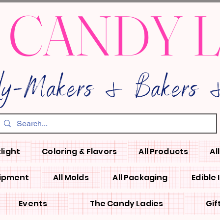
 CANDY 
dy-Makers & Bakers &
light
Coloring & Flavors
All Products
Al
uipment
All Molds
All Packaging
Edible
Events
The Candy Ladies
Gif