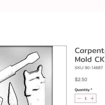
Carpente
Mold CK
SKU: 90-14687
Price
$2.50
Quantity
*