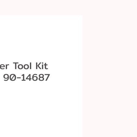
r Tool Kit
 90-14687