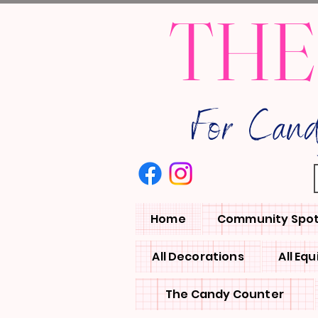
THE
For Can
Home
Community Spot
All Decorations
All Eq
The Candy Counter