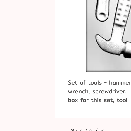
Set of tools - hammer
wrench, screwdriver.
box for this set, too!