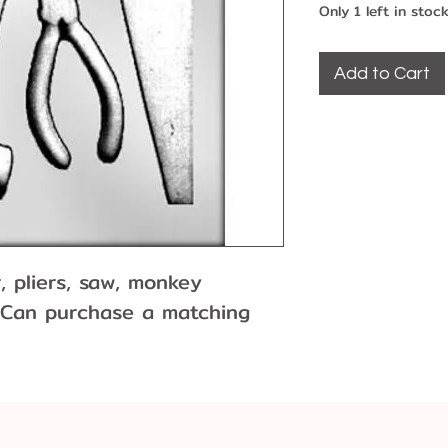
Only 1 left in stoc
Add to Cart
, pliers, saw, monkey
 Can purchase a matching