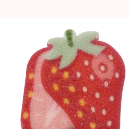
pped toppings and butter
stant
 icings