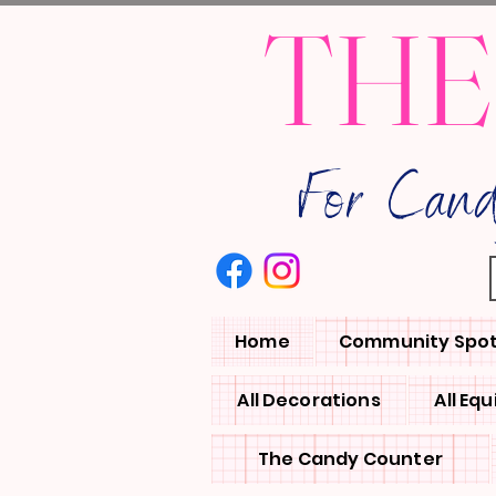
THE
For Can
Home
Community Spot
All Decorations
All Eq
The Candy Counter