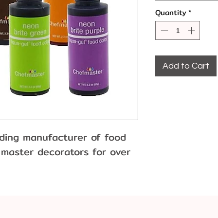
Quantity
*
Add to Cart
ading manufacturer of food
 master decorators for over
r is formulated with the
l or paste colors, and
enient squeeze bottle with a