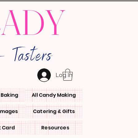
LADY
 Tasters
Log In
l Baking
All Candy Making
 Images
Catering & Gifts
t Card
Resources