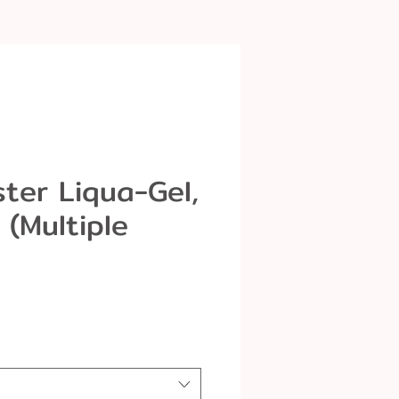
ter Liqua-Gel,
z (Multiple