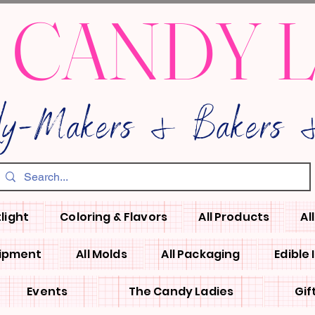
 CANDY 
dy-Makers & Bakers &
light
Coloring & Flavors
All Products
Al
uipment
All Molds
All Packaging
Edible
Events
The Candy Ladies
Gif