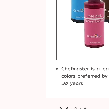
Chefmaster is a le
colors preferred by
50 years
Liqua-Gel Food Colo
concentration of ge
packaged in a conv