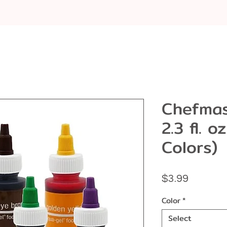
Chefmas
2.3 fl. o
Colors)
Price
$3.99
Color
*
Select