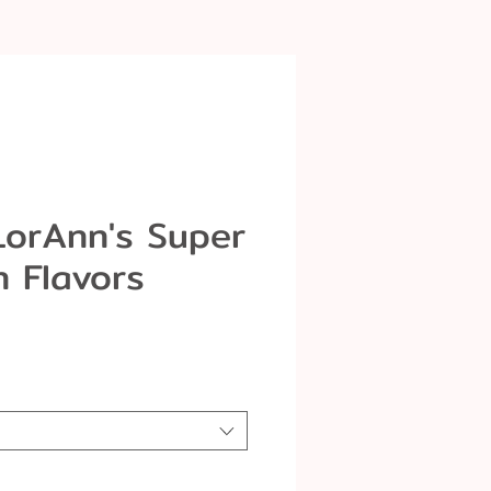
LorAnn's Super
h Flavors