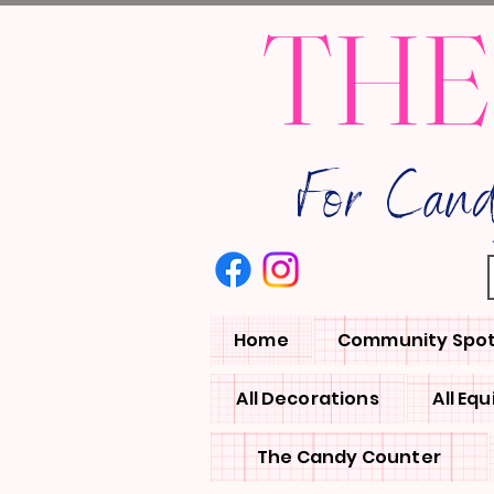
THE
For Can
Home
Community Spot
All Decorations
All Eq
The Candy Counter