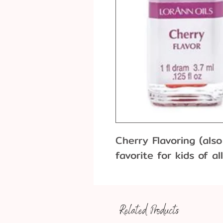
Cherry Flavoring (also
favorite for kids of al
Related Products