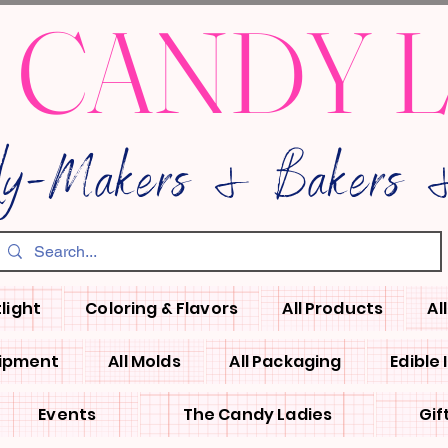
 CANDY 
dy-Makers & Bakers &
light
Coloring & Flavors
All Products
Al
uipment
All Molds
All Packaging
Edible
Events
The Candy Ladies
Gif