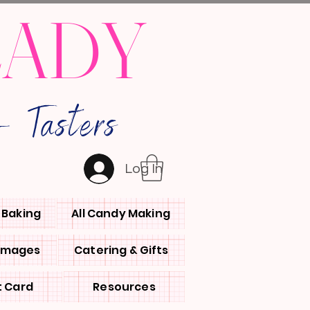
LADY
 Tasters
Log In
l Baking
All Candy Making
 Images
Catering & Gifts
t Card
Resources