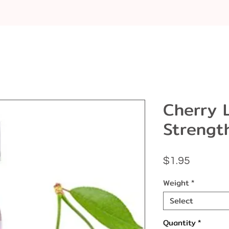
Cherry 
Strengt
Price
$1.95
Weight
*
Select
Quantity
*