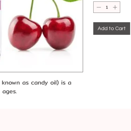
Add to Cart
 known as candy oil) is a 
l ages.