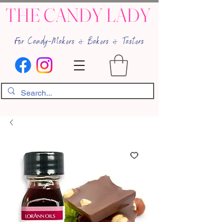
THE CANDY LADY
For Candy-Makers & Bakers & Tasters