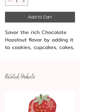
Add to Cart
Savor the rich Chocolate
Hazelnut flavor by adding it
to cookies, cupcakes, cakes,
frostings, drinks, and ice
cream.
Related Products
1 dram = about 1 teaspoon
This flavor is water-soluble
and is not recommended for
use in flavoring chocolate