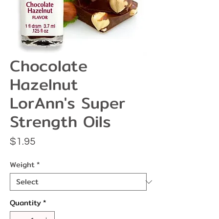
Chocolate
Hazelnut
LorAnn's Super
Strength Oils
Price
$1.95
Weight
*
Quantity
*