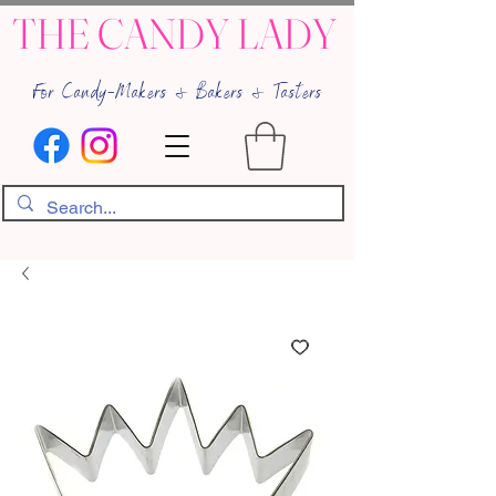
THE CANDY LADY
For Candy-Makers & Bakers & Tasters