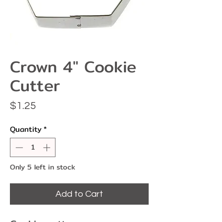
Crown 4" Cookie
Cutter
Price
$1.25
Quantity
*
Only 5 left in stock
Add to Cart