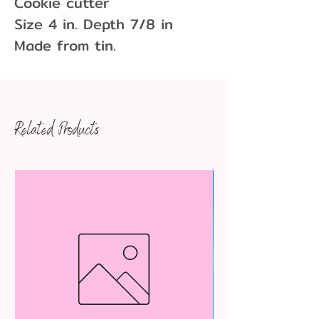
Cookie cutter

Size 4 in. Depth 7/8 in

Made from tin.
Related Products