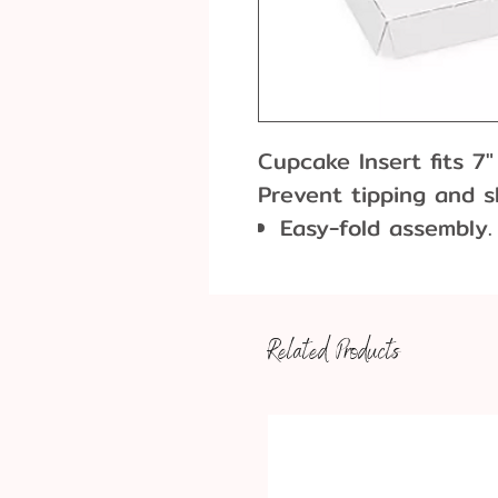
Cupcake Insert fits 7
Prevent tipping and sl
Easy-fold assembly.
FDA compliant.
Boxes sold separate
Related Products