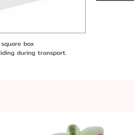
" square box
iding during transport.
ly.