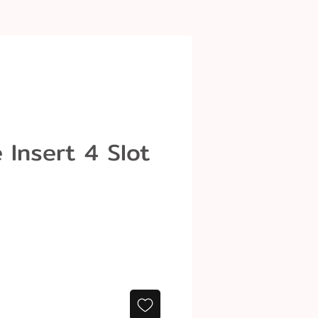
 Insert 4 Slot