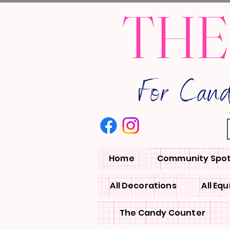
THE
For Can
Home
Community Spot
All Decorations
All Eq
The Candy Counter