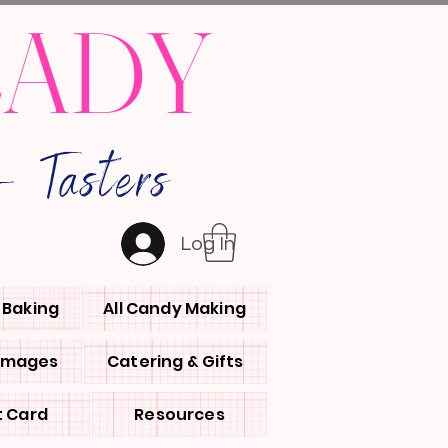
LADY
 Tasters
Log In
l Baking
All Candy Making
 Images
Catering & Gifts
t Card
Resources