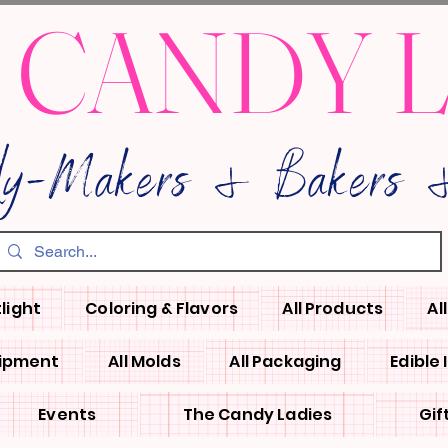
 CANDY 
dy-Makers & Bakers &
light
Coloring & Flavors
All Products
Al
uipment
All Molds
All Packaging
Edible
Events
The Candy Ladies
Gif