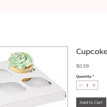
Cupcake
Price
$0.59
Quantity
*
Add to Cart