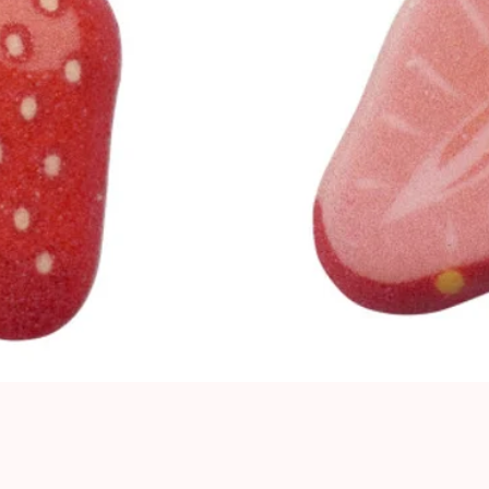
Quick View