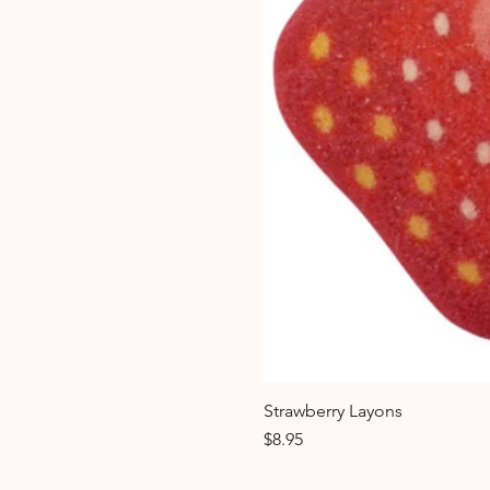
Strawberry Layons
Price
$8.95