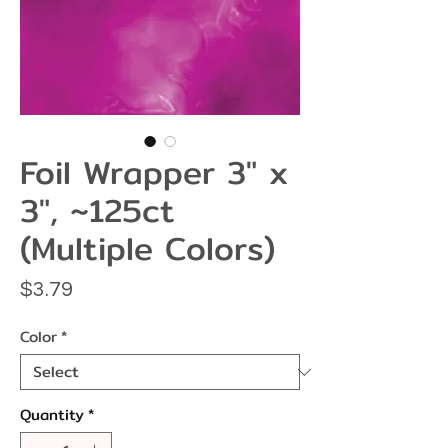
Foil Wrapper 3" x
3", ~125ct
(Multiple Colors)
Price
$3.79
Color
*
Quantity
*