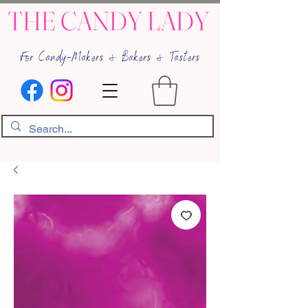
THE CANDY LADY
For Candy-Makers & Bakers & Tasters