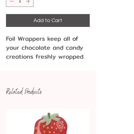
Add to Cart
Foil Wrappers keep all of 
your chocolate and candy 
creations freshly wrapped. 
These square foils come in 
a variety of colors and 
sizes.
Related Products