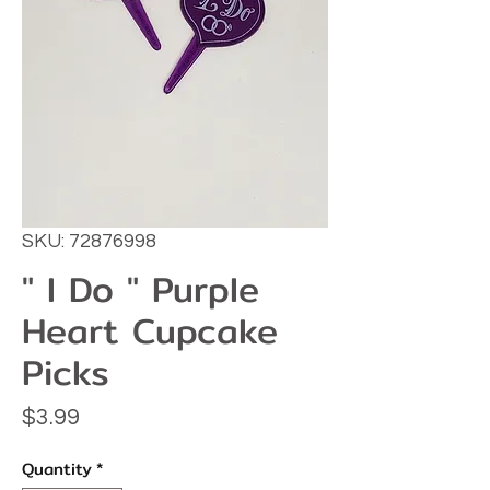
SKU: 72876998
" I Do " Purple
Heart Cupcake
Picks
Price
$3.99
Quantity
*