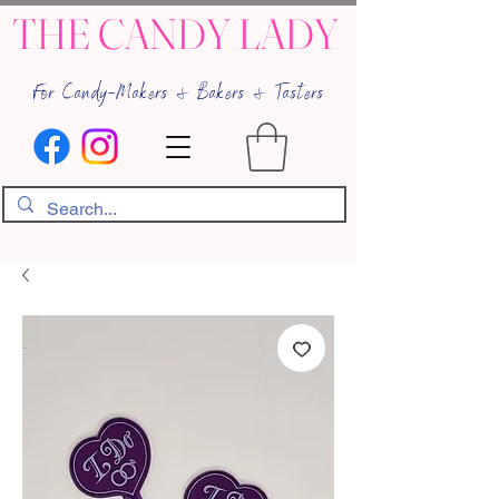
THE CANDY LADY
For Candy-Makers & Bakers & Tasters