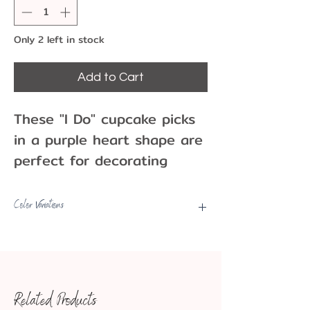
Only 2 left in stock
Add to Cart
These "I Do" cupcake picks
in a purple heart shape are
perfect for decorating
cupcakes and cakes for
Bachelor/Bachelorette
Color Variations
parties, showers, and
Picks may have some color
engagement events..
variations, fading, minor marks,
Pack of 12 plastic
etc.
cupcake picks
Related Products
6 cm
Approx. Dimensions: