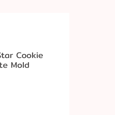
Star Cookie
te Mold