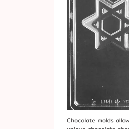
Chocolate molds allo
unique chocolate shap