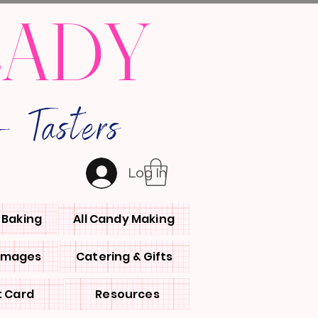
LADY
 Tasters
Log In
l Baking
All Candy Making
 Images
Catering & Gifts
t Card
Resources