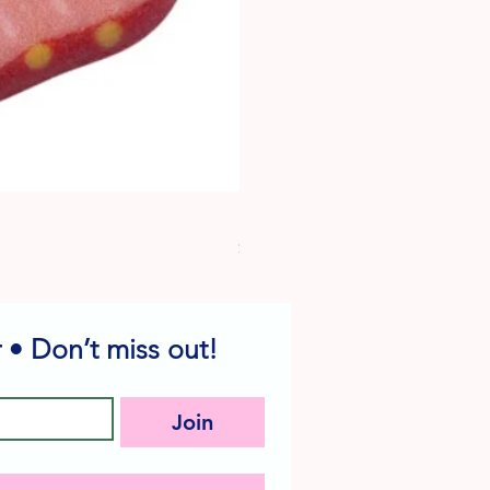
Dog Edible Decorations - Vario
Price
$6.49
 • Don’t miss out!
Join