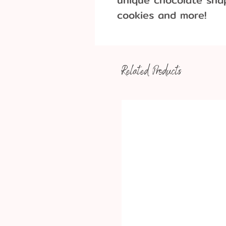
cookies and more!
Dimensions: 3 1/2 X
Related Products