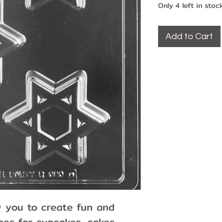
Only 4 left in stoc
Add to Cart
w you to create fun and
es for cupcakes, cakes,