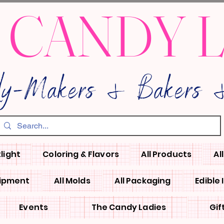
 CANDY 
dy-Makers & Bakers &
light
Coloring & Flavors
All Products
Al
uipment
All Molds
All Packaging
Edible
Events
The Candy Ladies
Gif