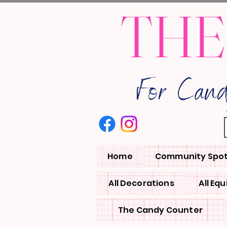
THE
For Can
Home
Community Spot
All Decorations
All Eq
The Candy Counter