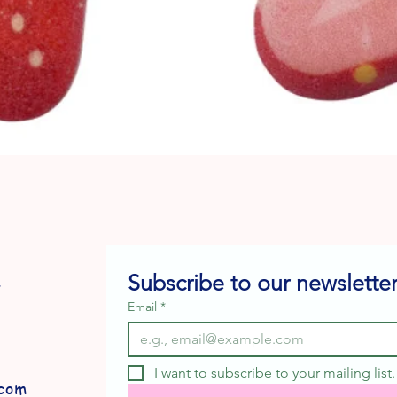
Quick View
Subscribe to our newsletter
e
Email
*
I want to subscribe to your mailing list.
com