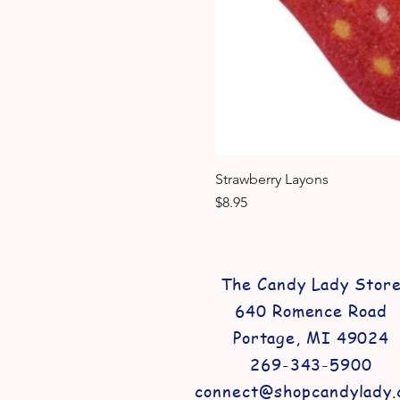
Strawberry Layons
Price
$8.95
The Candy Lady Stor
640 Romence Road
Portage, MI 49024
269-343-5900
connect@shopcandylady.