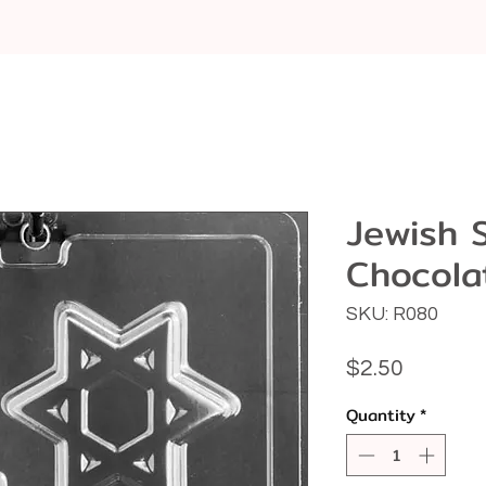
Jewish 
Chocola
SKU: R080
Price
$2.50
Quantity
*