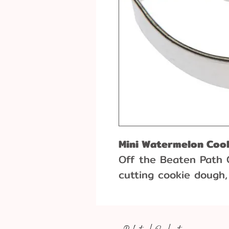
Mini Watermelon Coo
Off the Beaten Path 
cutting cookie dough,
more! This cookie c