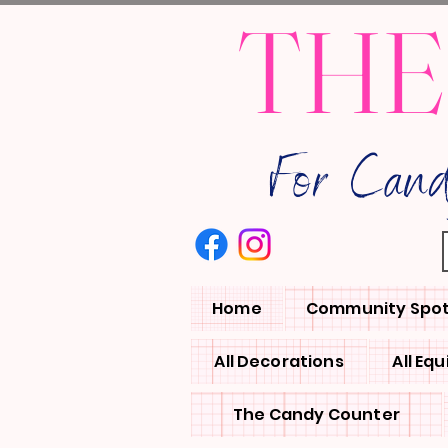
THE
For Can
Home
Community Spot
All Decorations
All Eq
The Candy Counter