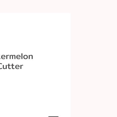
termelon
Cutter