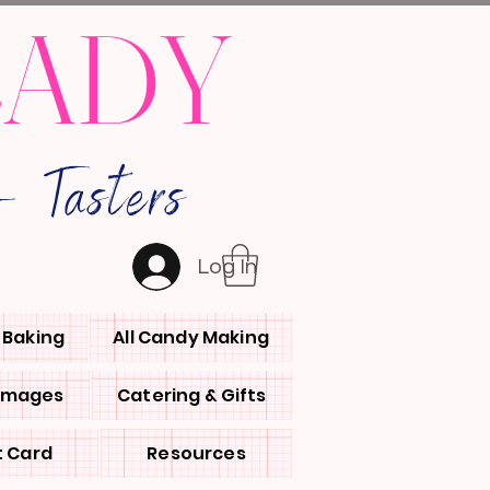
LADY
 Tasters
Log In
l Baking
All Candy Making
 Images
Catering & Gifts
t Card
Resources