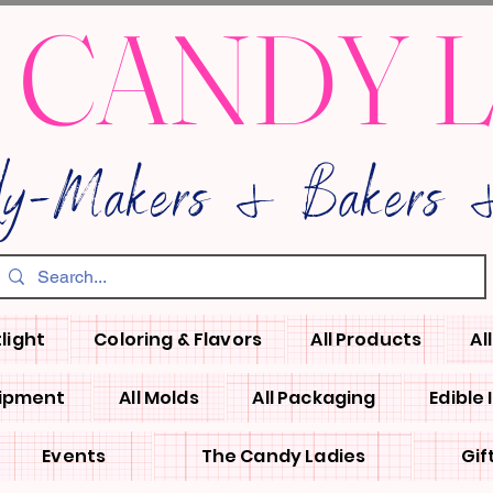
 CANDY 
dy-Makers & Bakers &
light
Coloring & Flavors
All Products
Al
uipment
All Molds
All Packaging
Edible
Events
The Candy Ladies
Gif