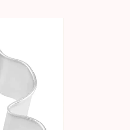
New Arrival