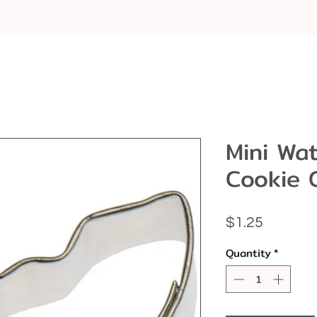
Mini Wa
Cookie 
Price
$1.25
Quantity
*