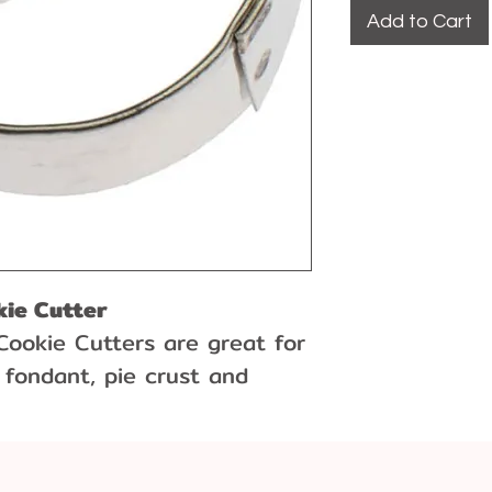
Add to Cart
kie Cutter
Cookie Cutters are great for
 fondant, pie crust and
utter is made out of tin.