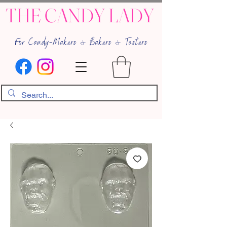
THE CANDY LADY
For Candy-Makers & Bakers & Tasters