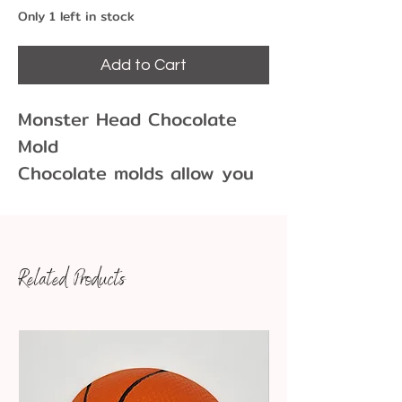
Only 1 left in stock
Add to Cart
Monster Head Chocolate
Mold
Chocolate molds allow you
to create fun and unique
chocolate shapes for
cupcakes, cakes, cookies
Related Products
and more!