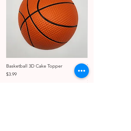
Basketball 3D Cake Topper
Vintage Dancer Cake
Collectible Keychain
Price
$3.99
Price
$3.99
The Candy Lady Store