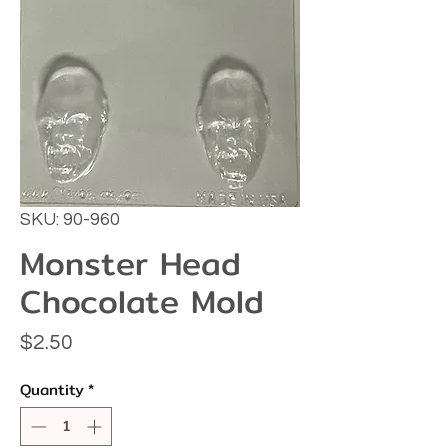
SKU: 90-960
Monster Head
Chocolate Mold
Price
$2.50
Quantity
*