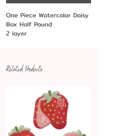
One Piece Watercolor Daisy
Box Half Pound
2 layer
5 1/2" x 2 3/4" x 1 3/4"
Related Products