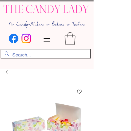
THE CANDY LADY
For Candy-Makers & Bakers & Tasters