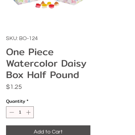
SKU: BO-124
One Piece
Watercolor Daisy
Box Half Pound
Price
$1.25
Quantity
*
Add to Cart