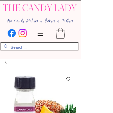
THE CANDY LADY
For Candy-Makers & Bakers & Tasters