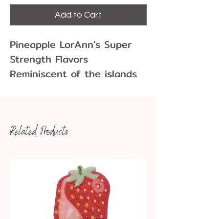
Add to Cart
Pineapple LorAnn's Super
Strength Flavors
Reminiscent of the islands
with our Pinepple Flavor!
Related Products