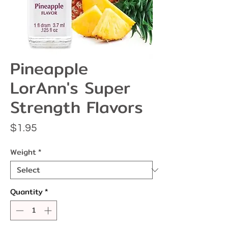
Pineapple
LorAnn's Super
Strength Flavors
Price
$1.95
Weight
*
Quantity
*