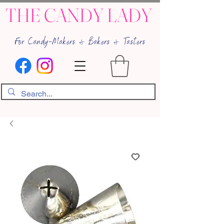
THE CANDY LADY
For Candy-Makers & Bakers & Tasters