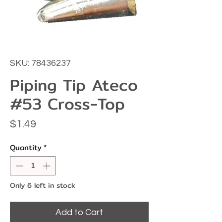
SKU: 78436237
Piping Tip Ateco
#53 Cross-Top
Price
$1.49
Quantity
*
Only 6 left in stock
Add to Cart