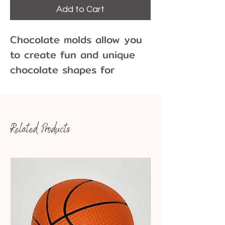
Add to Cart
Chocolate molds allow you
to create fun and unique
chocolate shapes for
cupcakes, cakes, cookies
and more!
Related Products
150 pieces per pound of
chocolate
Dimensions: 7/8" x 1/8"
Pair our chocolate molds