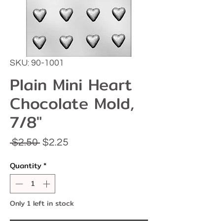
SKU: 90-1001
Plain Mini Heart
Chocolate Mold,
7/8"
Regular
Sale
 $2.50 
$2.25
Price
Price
Quantity
*
Only 1 left in stock