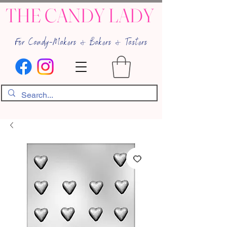
THE CANDY LADY
For Candy-Makers & Bakers & Tasters