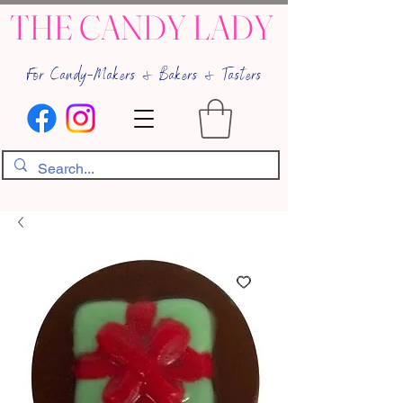
THE CANDY LADY
For Candy-Makers & Bakers & Tasters