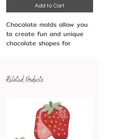
Add to Cart
Chocolate molds allow you
to create fun and unique
chocolate shapes for
cupcakes, cakes, cookies
and more! Molds come in
many different sizes and
Related Products
variations.