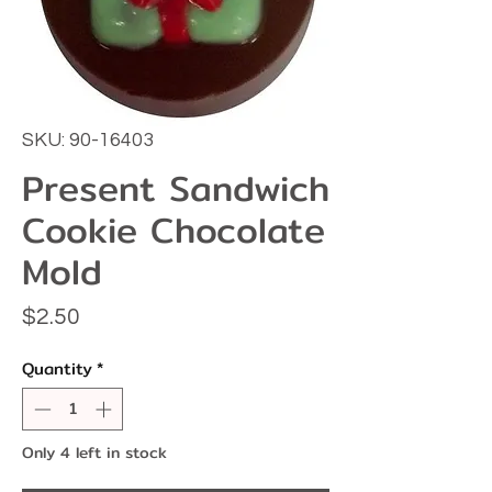
SKU: 90-16403
Present Sandwich
Cookie Chocolate
Mold
Price
$2.50
Quantity
*
Only 4 left in stock