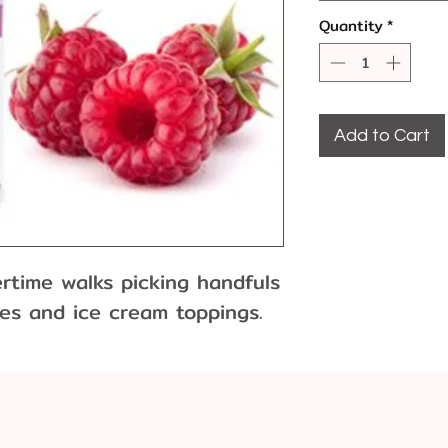
Quantity
*
Add to Cart
time walks picking handfuls 
ies and ice cream toppings.