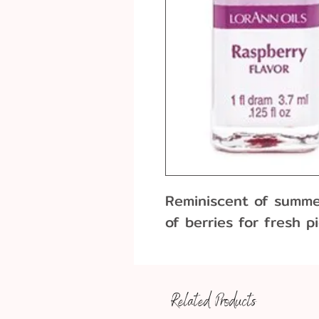
Reminiscent of summer
of berries for fresh p
Related Products