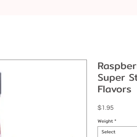
Raspber
Super S
Flavors
Price
$1.95
Weight
*
Select