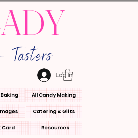
LADY
 Tasters
Log In
l Baking
All Candy Making
 Images
Catering & Gifts
t Card
Resources