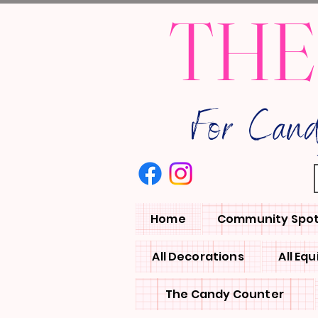
THE
For Can
Home
Community Spot
All Decorations
All Eq
The Candy Counter