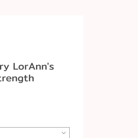
ry LorAnn's
trength