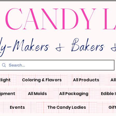
 CANDY 
dy-Makers & Bakers &
light
Coloring & Flavors
All Products
Al
uipment
All Molds
All Packaging
Edible
Events
The Candy Ladies
Gif