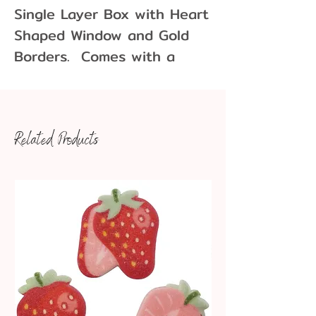
Single Layer Box with Heart
Shaped Window and Gold
Borders. Comes with a
white single layer bottom
box.
Perfect for showcasing your
Related Products
candies, chocolates, and
confections.
Box Dimensions: 5-9/16" x
5-9/16" x 1-1/8"