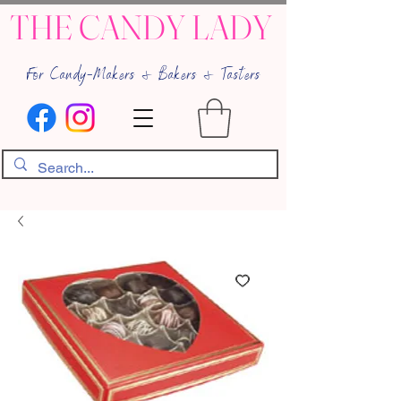
THE CANDY LADY
For Candy-Makers & Bakers & Tasters