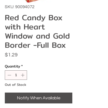
SKU: 90094072
Red Candy Box
with Heart
Window and Gold
Border -Full Box
Price
$1.29
Quantity
*
Out of Stock
Notify When Available