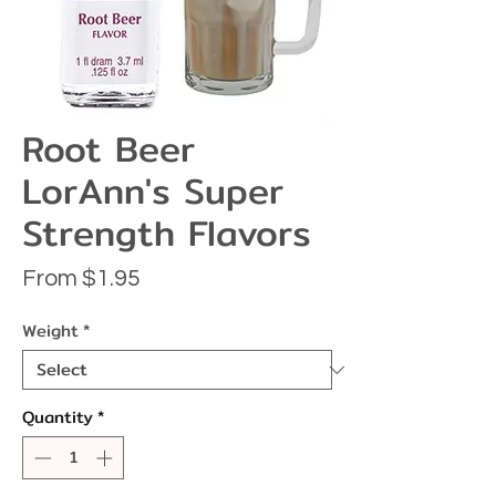
Root Beer
LorAnn's Super
Strength Flavors
Sale
From
$1.95
Price
Weight
*
Quantity
*