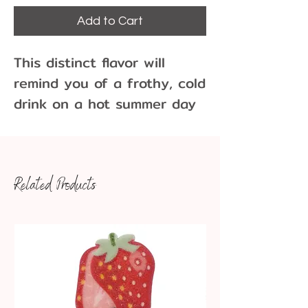
Add to Cart
This distinct flavor will 
remind you of a frothy, cold 
drink on a hot summer day 
or a candy barrel candy 
from Grandma’s purse.
Related Products