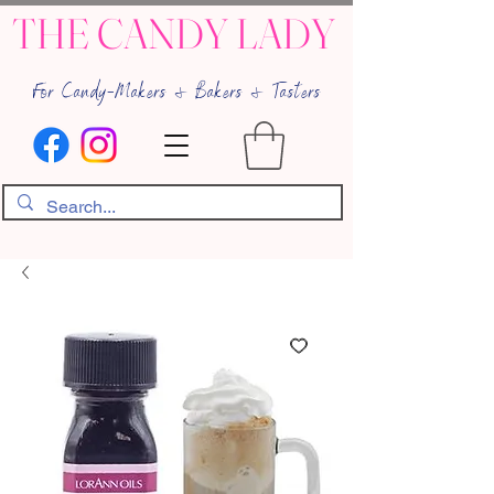
THE CANDY LADY
For Candy-Makers & Bakers & Tasters