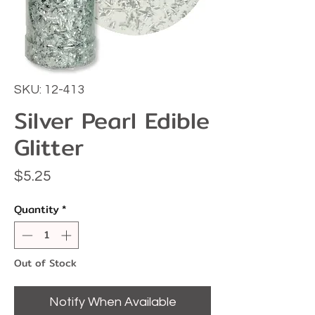
SKU: 12-413
Silver Pearl Edible
Glitter
Price
$5.25
Quantity
*
Out of Stock
Notify When Available