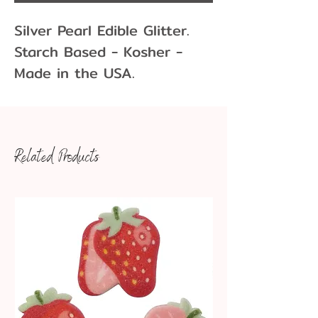
Silver Pearl Edible Glitter.
Starch Based - Kosher -
Made in the USA.
1 oz/28.3 gram
Related Products