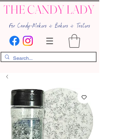
THE CANDY LADY
For Candy-Makers & Bakers & Tasters