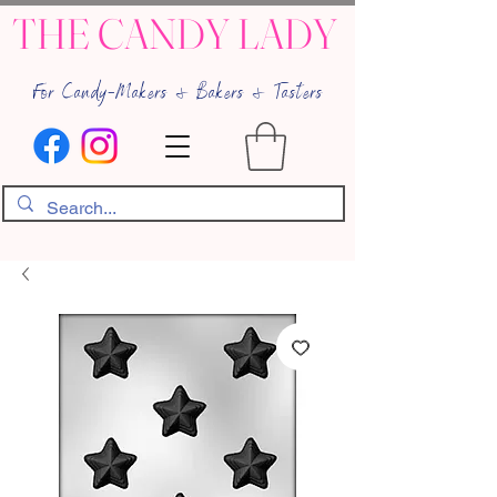
THE CANDY LADY
For Candy-Makers & Bakers & Tasters