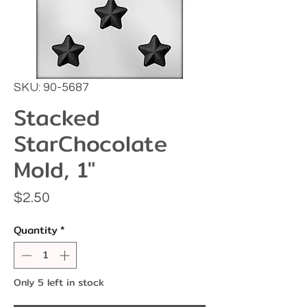
SKU: 90-5687
Stacked
StarChocolate
Mold, 1"
Price
$2.50
Quantity
*
Only 5 left in stock