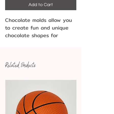
Add to Cart
Chocolate molds allow you
to create fun and unique
chocolate shapes for
cupcakes, cakes, cookies
and more!
Related Products
100 pieces per pound of
chocolate
Dimensions: 1 3/8" x 3/4"